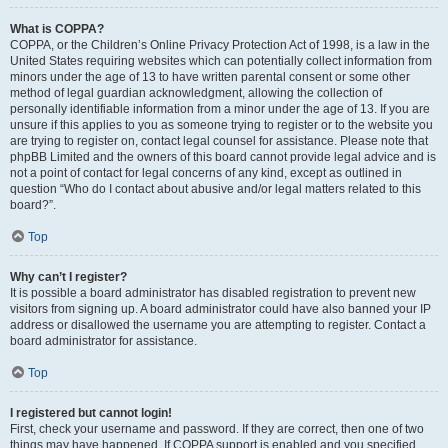
What is COPPA?
COPPA, or the Children’s Online Privacy Protection Act of 1998, is a law in the
United States requiring websites which can potentially collect information from
minors under the age of 13 to have written parental consent or some other
method of legal guardian acknowledgment, allowing the collection of
personally identifiable information from a minor under the age of 13. If you are
unsure if this applies to you as someone trying to register or to the website you
are trying to register on, contact legal counsel for assistance. Please note that
phpBB Limited and the owners of this board cannot provide legal advice and is
not a point of contact for legal concerns of any kind, except as outlined in
question “Who do I contact about abusive and/or legal matters related to this
board?”.
Top
Why can’t I register?
It is possible a board administrator has disabled registration to prevent new
visitors from signing up. A board administrator could have also banned your IP
address or disallowed the username you are attempting to register. Contact a
board administrator for assistance.
Top
I registered but cannot login!
First, check your username and password. If they are correct, then one of two
things may have happened. If COPPA support is enabled and you specified