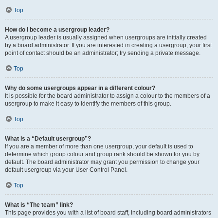
Top
How do I become a usergroup leader?
A usergroup leader is usually assigned when usergroups are initially created
by a board administrator. If you are interested in creating a usergroup, your first
point of contact should be an administrator; try sending a private message.
Top
Why do some usergroups appear in a different colour?
It is possible for the board administrator to assign a colour to the members of a
usergroup to make it easy to identify the members of this group.
Top
What is a “Default usergroup”?
If you are a member of more than one usergroup, your default is used to
determine which group colour and group rank should be shown for you by
default. The board administrator may grant you permission to change your
default usergroup via your User Control Panel.
Top
What is “The team” link?
This page provides you with a list of board staff, including board administrators