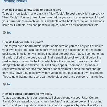
Posting Issues
How do I create a new topic or post a reply?
To post a new topic in a forum, click "New Topic". To post a reply to a topic, click
"Post Reply". You may need to register before you can post a message. A list of
your permissions in each forum is available at the bottom of the forum and topic
screens. Example: You can post new topics, You can post attachments, etc.
Top
How do I edit or delete a post?
Unless you are a board administrator or moderator, you can only edit or delete
your own posts. You can edit a post by clicking the edit button for the relevant
post, sometimes for only a limited time after the post was made. If someone has
already replied to the post, you will find a small piece of text output below the
post when you return to the topic which lists the number of times you edited it
along with the date and time. This will only appear if someone has made a
reply; it will not appear if a moderator or administrator edited the post, though
they may leave a note as to why they’ve edited the post at their own discretion.
Please note that normal users cannot delete a post once someone has replied.
Top
How do I add a signature to my post?
To add a signature to a post you must first create one via your User Control
Panel. Once created, you can check the
Attach a signature
box on the posting
form to add your signature. You can also add a signature by default to all your