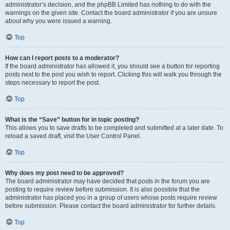
administrator’s decision, and the phpBB Limited has nothing to do with the
warnings on the given site. Contact the board administrator if you are unsure
about why you were issued a warning.
Top
How can I report posts to a moderator?
If the board administrator has allowed it, you should see a button for reporting
posts next to the post you wish to report. Clicking this will walk you through the
steps necessary to report the post.
Top
What is the “Save” button for in topic posting?
This allows you to save drafts to be completed and submitted at a later date. To
reload a saved draft, visit the User Control Panel.
Top
Why does my post need to be approved?
The board administrator may have decided that posts in the forum you are
posting to require review before submission. It is also possible that the
administrator has placed you in a group of users whose posts require review
before submission. Please contact the board administrator for further details.
Top