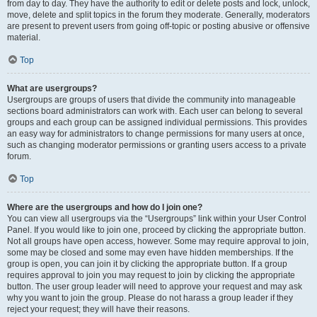
from day to day. They have the authority to edit or delete posts and lock, unlock,
move, delete and split topics in the forum they moderate. Generally, moderators
are present to prevent users from going off-topic or posting abusive or offensive
material.
Top
What are usergroups?
Usergroups are groups of users that divide the community into manageable
sections board administrators can work with. Each user can belong to several
groups and each group can be assigned individual permissions. This provides
an easy way for administrators to change permissions for many users at once,
such as changing moderator permissions or granting users access to a private
forum.
Top
Where are the usergroups and how do I join one?
You can view all usergroups via the “Usergroups” link within your User Control
Panel. If you would like to join one, proceed by clicking the appropriate button.
Not all groups have open access, however. Some may require approval to join,
some may be closed and some may even have hidden memberships. If the
group is open, you can join it by clicking the appropriate button. If a group
requires approval to join you may request to join by clicking the appropriate
button. The user group leader will need to approve your request and may ask
why you want to join the group. Please do not harass a group leader if they
reject your request; they will have their reasons.