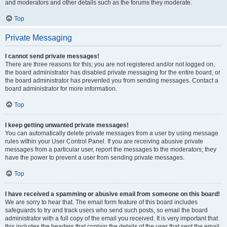
and moderators and other details such as the forums they moderate.
Top
Private Messaging
I cannot send private messages!
There are three reasons for this; you are not registered and/or not logged on,
the board administrator has disabled private messaging for the entire board, or
the board administrator has prevented you from sending messages. Contact a
board administrator for more information.
Top
I keep getting unwanted private messages!
You can automatically delete private messages from a user by using message
rules within your User Control Panel. If you are receiving abusive private
messages from a particular user, report the messages to the moderators; they
have the power to prevent a user from sending private messages.
Top
I have received a spamming or abusive email from someone on this board!
We are sorry to hear that. The email form feature of this board includes
safeguards to try and track users who send such posts, so email the board
administrator with a full copy of the email you received. It is very important that
this includes the headers that contain the details of the user that sent the email.