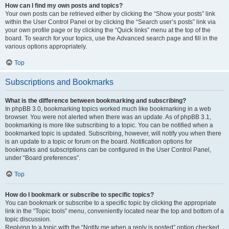
How can I find my own posts and topics?
Your own posts can be retrieved either by clicking the “Show your posts” link
within the User Control Panel or by clicking the “Search user’s posts” link via
your own profile page or by clicking the “Quick links” menu at the top of the
board. To search for your topics, use the Advanced search page and fill in the
various options appropriately.
Top
Subscriptions and Bookmarks
What is the difference between bookmarking and subscribing?
In phpBB 3.0, bookmarking topics worked much like bookmarking in a web
browser. You were not alerted when there was an update. As of phpBB 3.1,
bookmarking is more like subscribing to a topic. You can be notified when a
bookmarked topic is updated. Subscribing, however, will notify you when there
is an update to a topic or forum on the board. Notification options for
bookmarks and subscriptions can be configured in the User Control Panel,
under “Board preferences”.
Top
How do I bookmark or subscribe to specific topics?
You can bookmark or subscribe to a specific topic by clicking the appropriate
link in the “Topic tools” menu, conveniently located near the top and bottom of a
topic discussion.
Replying to a topic with the “Notify me when a reply is posted” option checked