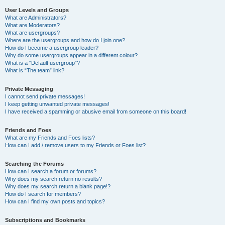
User Levels and Groups
What are Administrators?
What are Moderators?
What are usergroups?
Where are the usergroups and how do I join one?
How do I become a usergroup leader?
Why do some usergroups appear in a different colour?
What is a “Default usergroup”?
What is “The team” link?
Private Messaging
I cannot send private messages!
I keep getting unwanted private messages!
I have received a spamming or abusive email from someone on this board!
Friends and Foes
What are my Friends and Foes lists?
How can I add / remove users to my Friends or Foes list?
Searching the Forums
How can I search a forum or forums?
Why does my search return no results?
Why does my search return a blank page!?
How do I search for members?
How can I find my own posts and topics?
Subscriptions and Bookmarks