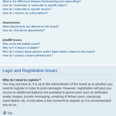
What is the difference between bookmarking and subscribing?
How do I bookmark or subscribe to specific topics?
How do I subscribe to specific forums?
How do I remove my subscriptions?
Attachments
What attachments are allowed on this board?
How do I find all my attachments?
phpBB Issues
Who wrote this bulletin board?
Why isn’t X feature available?
Who do I contact about abusive and/or legal matters related to this board?
How do I contact a board administrator?
Login and Registration Issues
Why do I need to register?
You may not have to, it is up to the administrator of the board as to whether you
need to register in order to post messages. However; registration will give you
access to additional features not available to guest users such as definable
avatar images, private messaging, emailing of fellow users, usergroup
subscription, etc. It only takes a few moments to register so it is recommended
you do so.
Top