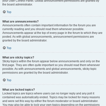
your User Control Panel. Global announcement permissions are granted by
the board administrator.
Top
What are announcements?
Announcements often contain important information for the forum you are
currently reading and you should read them whenever possible.
Announcements appear at the top of every page in the forum to which they are
posted. As with global announcements, announcement permissions are
granted by the board administrator.
Top
What are sticky topics?
Sticky topics within the forum appear below announcements and only on the
first page. They are often quite important so you should read them whenever
possible. As with announcements and global announcements, sticky topic
permissions are granted by the board administrator.
Top
What are locked topics?
Locked topics are topics where users can no longer reply and any poll it
contained was automatically ended. Topics may be locked for many reasons
and were set this way by either the forum moderator or board administrator.
You may also be able to lock your own topics depending on the permissions