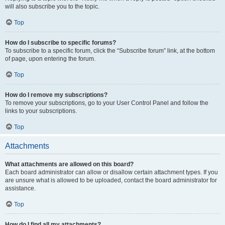
will also subscribe you to the topic.
Top
How do I subscribe to specific forums?
To subscribe to a specific forum, click the “Subscribe forum” link, at the bottom
of page, upon entering the forum.
Top
How do I remove my subscriptions?
To remove your subscriptions, go to your User Control Panel and follow the
links to your subscriptions.
Top
Attachments
What attachments are allowed on this board?
Each board administrator can allow or disallow certain attachment types. If you
are unsure what is allowed to be uploaded, contact the board administrator for
assistance.
Top
How do I find all my attachments?