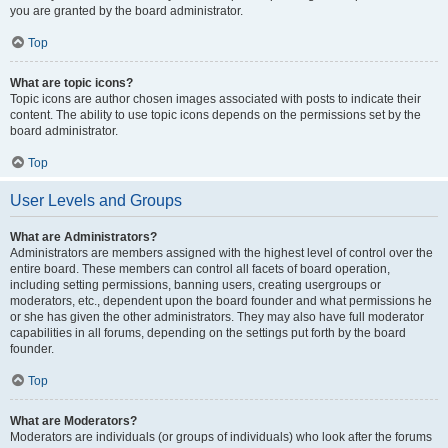
you are granted by the board administrator.
Top
What are topic icons?
Topic icons are author chosen images associated with posts to indicate their
content. The ability to use topic icons depends on the permissions set by the
board administrator.
Top
User Levels and Groups
What are Administrators?
Administrators are members assigned with the highest level of control over the
entire board. These members can control all facets of board operation,
including setting permissions, banning users, creating usergroups or
moderators, etc., dependent upon the board founder and what permissions he
or she has given the other administrators. They may also have full moderator
capabilities in all forums, depending on the settings put forth by the board
founder.
Top
What are Moderators?
Moderators are individuals (or groups of individuals) who look after the forums