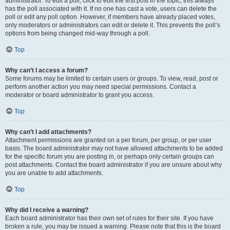
administrator. To edit a poll, click to edit the first post in the topic; this always
has the poll associated with it. If no one has cast a vote, users can delete the
poll or edit any poll option. However, if members have already placed votes,
only moderators or administrators can edit or delete it. This prevents the poll’s
options from being changed mid-way through a poll.
Top
Why can’t I access a forum?
Some forums may be limited to certain users or groups. To view, read, post or
perform another action you may need special permissions. Contact a
moderator or board administrator to grant you access.
Top
Why can’t I add attachments?
Attachment permissions are granted on a per forum, per group, or per user
basis. The board administrator may not have allowed attachments to be added
for the specific forum you are posting in, or perhaps only certain groups can
post attachments. Contact the board administrator if you are unsure about why
you are unable to add attachments.
Top
Why did I receive a warning?
Each board administrator has their own set of rules for their site. If you have
broken a rule, you may be issued a warning. Please note that this is the board