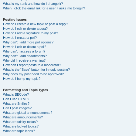
What is my rank and how do I change it?
When I click the email link for a user it asks me to login?
Posting Issues
How do I create a new topic or post a reply?
How do I edit or delete a post?
How do I add a signature to my post?
How do I create a poll?
Why can’t I add more poll options?
How do I edit or delete a poll?
Why can’t I access a forum?
Why can’t I add attachments?
Why did I receive a warning?
How can I report posts to a moderator?
What is the “Save” button for in topic posting?
Why does my post need to be approved?
How do I bump my topic?
Formatting and Topic Types
What is BBCode?
Can I use HTML?
What are Smilies?
Can I post images?
What are global announcements?
What are announcements?
What are sticky topics?
What are locked topics?
What are topic icons?