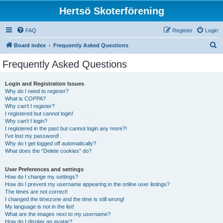
Hertsö Skoterförening
FAQ
Register
Login
S
Board index
Frequently Asked Questions
e
Frequently Asked Questions
a
r
Login and Registration Issues
Why do I need to register?
c
What is COPPA?
h
Why can’t I register?
I registered but cannot login!
Why can’t I login?
I registered in the past but cannot login any more?!
I’ve lost my password!
Why do I get logged off automatically?
What does the “Delete cookies” do?
User Preferences and settings
How do I change my settings?
How do I prevent my username appearing in the online user listings?
The times are not correct!
I changed the timezone and the time is still wrong!
My language is not in the list!
What are the images next to my username?
How do I display an avatar?