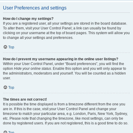
User Preferences and settings
How do I change my settings?
If you are a registered user, all your settings are stored in the board database.
To alter them, visit your User Control Panel; a link can usually be found by
clicking on your username at the top of board pages. This system will allow you
to change all your settings and preferences.
Top
How do I prevent my username appearing in the online user listings?
Within your User Control Panel, under “Board preferences”, you will find the
option
Hide your online status
. Enable this option and you will only appear to
the administrators, moderators and yourself. You will be counted as a hidden
user.
Top
The times are not correct!
It is possible the time displayed is from a timezone different from the one you
are in. If this is the case, visit your User Control Panel and change your
timezone to match your particular area, e.g. London, Paris, New York, Sydney,
etc. Please note that changing the timezone, like most settings, can only be
done by registered users. If you are not registered, this is a good time to do so.
Top