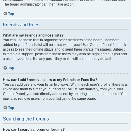
The board administrator can then take action.
Top
Friends and Foes
What are my Friends and Foes lists?
You can use these lists to organise other members of the board. Members
added to your friends list will be listed within your User Control Panel for quick
access to see their online status and to send them private messages. Subject
to template support, posts from these users may also be highlighted. If you add
a user to your foes list, any posts they make will be hidden by default.
Top
How can I add / remove users to my Friends or Foes list?
You can add users to your list in two ways. Within each user’s profile, there is a
link to add them to either your Friend or Foe list. Alternatively, from your User
Control Panel, you can directly add users by entering their member name. You
may also remove users from your list using the same page.
Top
Searching the Forums
How can I search a forum or forums?