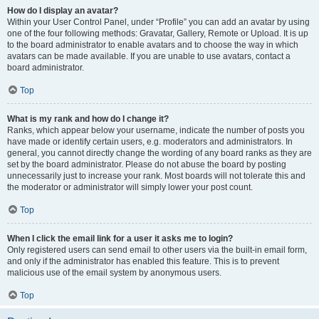
How do I display an avatar?
Within your User Control Panel, under “Profile” you can add an avatar by using
one of the four following methods: Gravatar, Gallery, Remote or Upload. It is up
to the board administrator to enable avatars and to choose the way in which
avatars can be made available. If you are unable to use avatars, contact a
board administrator.
Top
What is my rank and how do I change it?
Ranks, which appear below your username, indicate the number of posts you
have made or identify certain users, e.g. moderators and administrators. In
general, you cannot directly change the wording of any board ranks as they are
set by the board administrator. Please do not abuse the board by posting
unnecessarily just to increase your rank. Most boards will not tolerate this and
the moderator or administrator will simply lower your post count.
Top
When I click the email link for a user it asks me to login?
Only registered users can send email to other users via the built-in email form,
and only if the administrator has enabled this feature. This is to prevent
malicious use of the email system by anonymous users.
Top