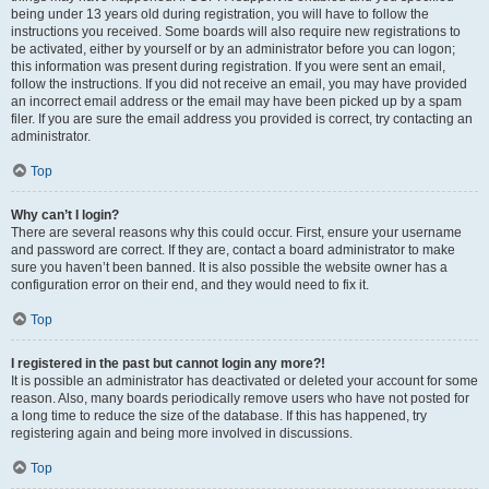
being under 13 years old during registration, you will have to follow the
instructions you received. Some boards will also require new registrations to
be activated, either by yourself or by an administrator before you can logon;
this information was present during registration. If you were sent an email,
follow the instructions. If you did not receive an email, you may have provided
an incorrect email address or the email may have been picked up by a spam
filer. If you are sure the email address you provided is correct, try contacting an
administrator.
Top
Why can’t I login?
There are several reasons why this could occur. First, ensure your username
and password are correct. If they are, contact a board administrator to make
sure you haven’t been banned. It is also possible the website owner has a
configuration error on their end, and they would need to fix it.
Top
I registered in the past but cannot login any more?!
It is possible an administrator has deactivated or deleted your account for some
reason. Also, many boards periodically remove users who have not posted for
a long time to reduce the size of the database. If this has happened, try
registering again and being more involved in discussions.
Top