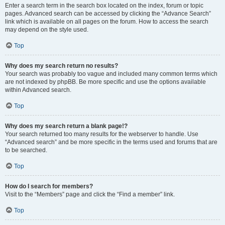
Enter a search term in the search box located on the index, forum or topic
pages. Advanced search can be accessed by clicking the “Advance Search”
link which is available on all pages on the forum. How to access the search
may depend on the style used.
Top
Why does my search return no results?
Your search was probably too vague and included many common terms which
are not indexed by phpBB. Be more specific and use the options available
within Advanced search.
Top
Why does my search return a blank page!?
Your search returned too many results for the webserver to handle. Use
“Advanced search” and be more specific in the terms used and forums that are
to be searched.
Top
How do I search for members?
Visit to the “Members” page and click the “Find a member” link.
Top