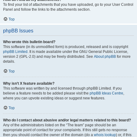
To find your list of attachments that you have uploaded, go to your User Control
Panel and follow the links to the attachments section.
Top
phpBB Issues
Who wrote this bulletin board?
This software (in its unmodified form) is produced, released and is copyright
phpBB Limited
. It is made available under the GNU General Public License,
version 2 (GPL-2.0) and may be freely distributed. See
About phpBB
for more
details.
Top
Why isn’t X feature available?
This software was written by and licensed through phpBB Limited. If you
believe a feature needs to be added please visit the
phpBB Ideas Centre
,
where you can upvote existing ideas or suggest new features.
Top
Who do I contact about abusive and/or legal matters related to this board?
Any of the administrators listed on the “The team” page should be an
appropriate point of contact for your complaints. If this still gets no response
then you should contact the owner of the domain (do a
whois lookup
) or, if this