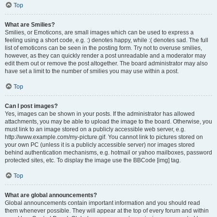
Top
What are Smilies?
Smilies, or Emoticons, are small images which can be used to express a
feeling using a short code, e.g. :) denotes happy, while :( denotes sad. The full
list of emoticons can be seen in the posting form. Try not to overuse smilies,
however, as they can quickly render a post unreadable and a moderator may
edit them out or remove the post altogether. The board administrator may also
have set a limit to the number of smilies you may use within a post.
Top
Can I post images?
Yes, images can be shown in your posts. If the administrator has allowed
attachments, you may be able to upload the image to the board. Otherwise, you
must link to an image stored on a publicly accessible web server, e.g.
http://www.example.com/my-picture.gif. You cannot link to pictures stored on
your own PC (unless it is a publicly accessible server) nor images stored
behind authentication mechanisms, e.g. hotmail or yahoo mailboxes, password
protected sites, etc. To display the image use the BBCode [img] tag.
Top
What are global announcements?
Global announcements contain important information and you should read
them whenever possible. They will appear at the top of every forum and within