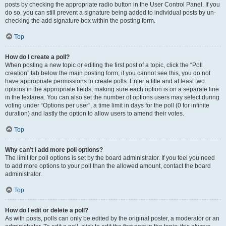
posts by checking the appropriate radio button in the User Control Panel. If you
do so, you can still prevent a signature being added to individual posts by un-
checking the add signature box within the posting form.
Top
How do I create a poll?
When posting a new topic or editing the first post of a topic, click the “Poll
creation” tab below the main posting form; if you cannot see this, you do not
have appropriate permissions to create polls. Enter a title and at least two
options in the appropriate fields, making sure each option is on a separate line
in the textarea. You can also set the number of options users may select during
voting under “Options per user”, a time limit in days for the poll (0 for infinite
duration) and lastly the option to allow users to amend their votes.
Top
Why can’t I add more poll options?
The limit for poll options is set by the board administrator. If you feel you need
to add more options to your poll than the allowed amount, contact the board
administrator.
Top
How do I edit or delete a poll?
As with posts, polls can only be edited by the original poster, a moderator or an