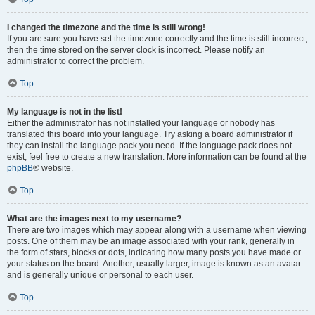
I changed the timezone and the time is still wrong!
If you are sure you have set the timezone correctly and the time is still incorrect,
then the time stored on the server clock is incorrect. Please notify an
administrator to correct the problem.
Top
My language is not in the list!
Either the administrator has not installed your language or nobody has
translated this board into your language. Try asking a board administrator if
they can install the language pack you need. If the language pack does not
exist, feel free to create a new translation. More information can be found at the
phpBB
® website.
Top
What are the images next to my username?
There are two images which may appear along with a username when viewing
posts. One of them may be an image associated with your rank, generally in
the form of stars, blocks or dots, indicating how many posts you have made or
your status on the board. Another, usually larger, image is known as an avatar
and is generally unique or personal to each user.
Top