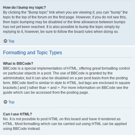
How do I bump my topic?
By clicking the “Bump topic” link when you are viewing it, you can “bump” the
topic to the top of the forum on the first page. However, if you do not see this,
then topic bumping may be disabled or the time allowance between bumps
has not yet been reached. It is also possible to bump the topic simply by
replying to it, however, be sure to follow the board rules when doing so.
Top
Formatting and Topic Types
What is BBCode?
BBCode is a special implementation of HTML, offering great formatting control
on particular objects in a post. The use of BBCode is granted by the
administrator, but it can also be disabled on a per post basis from the posting
form. BBCode itself is similar in style to HTML, but tags are enclosed in square
brackets [ and ] rather than < and >. For more information on BBCode see the
guide which can be accessed from the posting page.
Top
Can I use HTML?
No. It is not possible to post HTML on this board and have it rendered as
HTML. Most formatting which can be carried out using HTML can be applied
using BBCode instead.