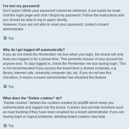
I’ve lost my password!
Don’t panic! While your password cannot be retrieved, it can easily be reset.
Visit the login page and click
I forgot my password
. Follow the instructions and
you should be able to log in again shortly.
However, if you are not able to reset your password, contact a board
administrator.
Top
Why do I get logged off automatically?
If you do not check the
Remember me
box when you login, the board will only
keep you logged in for a preset time. This prevents misuse of your account by
anyone else. To stay logged in, check the
Remember me
box during login. This
is not recommended if you access the board from a shared computer, e.g.
library, internet cafe, university computer lab, etc. If you do not see this
checkbox, it means a board administrator has disabled this feature.
Top
What does the “Delete cookies” do?
“Delete cookies” deletes the cookies created by phpBB which keep you
authenticated and logged into the board. Cookies also provide functions such
as read tracking if they have been enabled by a board administrator. If you are
having login or logout problems, deleting board cookies may help.
Top