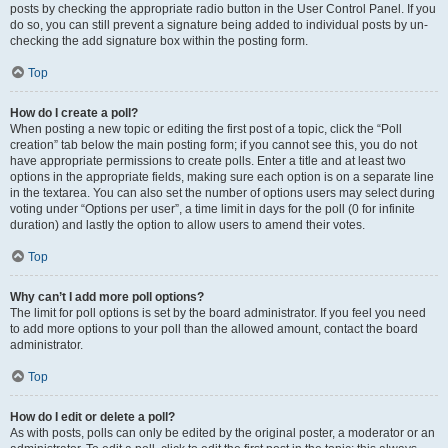
posts by checking the appropriate radio button in the User Control Panel. If you
do so, you can still prevent a signature being added to individual posts by un-
checking the add signature box within the posting form.
Top
How do I create a poll?
When posting a new topic or editing the first post of a topic, click the “Poll
creation” tab below the main posting form; if you cannot see this, you do not
have appropriate permissions to create polls. Enter a title and at least two
options in the appropriate fields, making sure each option is on a separate line
in the textarea. You can also set the number of options users may select during
voting under “Options per user”, a time limit in days for the poll (0 for infinite
duration) and lastly the option to allow users to amend their votes.
Top
Why can’t I add more poll options?
The limit for poll options is set by the board administrator. If you feel you need
to add more options to your poll than the allowed amount, contact the board
administrator.
Top
How do I edit or delete a poll?
As with posts, polls can only be edited by the original poster, a moderator or an