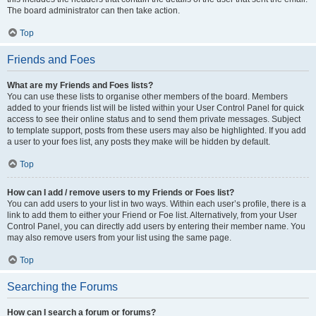
The board administrator can then take action.
Top
Friends and Foes
What are my Friends and Foes lists?
You can use these lists to organise other members of the board. Members
added to your friends list will be listed within your User Control Panel for quick
access to see their online status and to send them private messages. Subject
to template support, posts from these users may also be highlighted. If you add
a user to your foes list, any posts they make will be hidden by default.
Top
How can I add / remove users to my Friends or Foes list?
You can add users to your list in two ways. Within each user’s profile, there is a
link to add them to either your Friend or Foe list. Alternatively, from your User
Control Panel, you can directly add users by entering their member name. You
may also remove users from your list using the same page.
Top
Searching the Forums
How can I search a forum or forums?