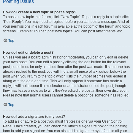
Posting Issues
How do I create a new topic or post a reply?
To post a new topic in a forum, click "New Topic". To post a reply to a topic, click
"Post Reply". You may need to register before you can post a message. A list of
your permissions in each forum is available at the bottom of the forum and topic
screens. Example: You can post new topics, You can post attachments, etc.
Top
How do I edit or delete a post?
Unless you are a board administrator or moderator, you can only edit or delete
your own posts. You can edit a post by clicking the edit button for the relevant
post, sometimes for only a limited time after the post was made. If someone has
already replied to the post, you will find a small piece of text output below the
post when you return to the topic which lists the number of times you edited it
along with the date and time. This will only appear if someone has made a
reply; it will not appear if a moderator or administrator edited the post, though
they may leave a note as to why they’ve edited the post at their own discretion.
Please note that normal users cannot delete a post once someone has replied.
Top
How do I add a signature to my post?
To add a signature to a post you must first create one via your User Control
Panel. Once created, you can check the
Attach a signature
box on the posting
form to add your signature. You can also add a signature by default to all your