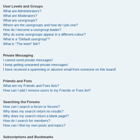
User Levels and Groups
What are Administrators?
What are Moderators?
What are usergroups?
Where are the usergroups and how do I join one?
How do I become a usergroup leader?
Why do some usergroups appear in a different colour?
What is a “Default usergroup”?
What is “The team” link?
Private Messaging
I cannot send private messages!
I keep getting unwanted private messages!
I have received a spamming or abusive email from someone on this board!
Friends and Foes
What are my Friends and Foes lists?
How can I add / remove users to my Friends or Foes list?
Searching the Forums
How can I search a forum or forums?
Why does my search return no results?
Why does my search return a blank page!?
How do I search for members?
How can I find my own posts and topics?
Subscriptions and Bookmarks