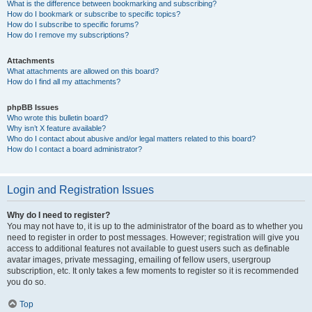
What is the difference between bookmarking and subscribing?
How do I bookmark or subscribe to specific topics?
How do I subscribe to specific forums?
How do I remove my subscriptions?
Attachments
What attachments are allowed on this board?
How do I find all my attachments?
phpBB Issues
Who wrote this bulletin board?
Why isn’t X feature available?
Who do I contact about abusive and/or legal matters related to this board?
How do I contact a board administrator?
Login and Registration Issues
Why do I need to register?
You may not have to, it is up to the administrator of the board as to whether you
need to register in order to post messages. However; registration will give you
access to additional features not available to guest users such as definable
avatar images, private messaging, emailing of fellow users, usergroup
subscription, etc. It only takes a few moments to register so it is recommended
you do so.
Top