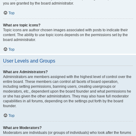
you are granted by the board administrator.
Top
What are topic icons?
Topic icons are author chosen images associated with posts to indicate their
content. The ability to use topic icons depends on the permissions set by the
board administrator.
Top
User Levels and Groups
What are Administrators?
Administrators are members assigned with the highest level of control over the
entire board. These members can control all facets of board operation,
including setting permissions, banning users, creating usergroups or
moderators, etc., dependent upon the board founder and what permissions he
or she has given the other administrators. They may also have full moderator
capabilities in all forums, depending on the settings put forth by the board
founder.
Top
What are Moderators?
Moderators are individuals (or groups of individuals) who look after the forums