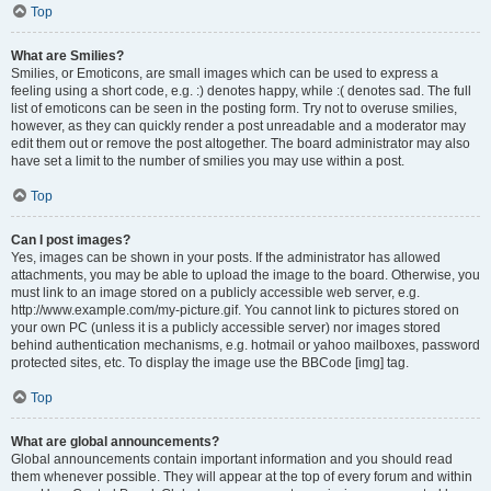
Top
What are Smilies?
Smilies, or Emoticons, are small images which can be used to express a
feeling using a short code, e.g. :) denotes happy, while :( denotes sad. The full
list of emoticons can be seen in the posting form. Try not to overuse smilies,
however, as they can quickly render a post unreadable and a moderator may
edit them out or remove the post altogether. The board administrator may also
have set a limit to the number of smilies you may use within a post.
Top
Can I post images?
Yes, images can be shown in your posts. If the administrator has allowed
attachments, you may be able to upload the image to the board. Otherwise, you
must link to an image stored on a publicly accessible web server, e.g.
http://www.example.com/my-picture.gif. You cannot link to pictures stored on
your own PC (unless it is a publicly accessible server) nor images stored
behind authentication mechanisms, e.g. hotmail or yahoo mailboxes, password
protected sites, etc. To display the image use the BBCode [img] tag.
Top
What are global announcements?
Global announcements contain important information and you should read
them whenever possible. They will appear at the top of every forum and within