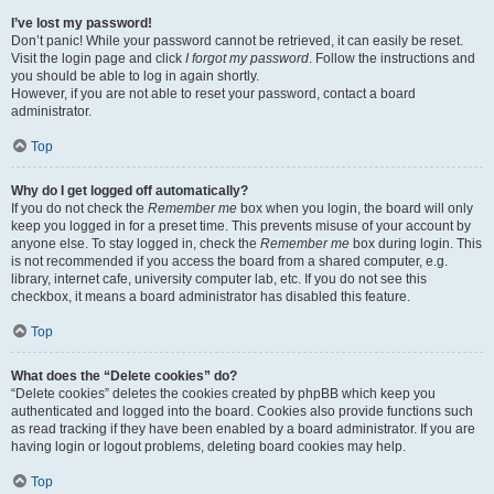
I’ve lost my password!
Don’t panic! While your password cannot be retrieved, it can easily be reset.
Visit the login page and click
I forgot my password
. Follow the instructions and
you should be able to log in again shortly.
However, if you are not able to reset your password, contact a board
administrator.
Top
Why do I get logged off automatically?
If you do not check the
Remember me
box when you login, the board will only
keep you logged in for a preset time. This prevents misuse of your account by
anyone else. To stay logged in, check the
Remember me
box during login. This
is not recommended if you access the board from a shared computer, e.g.
library, internet cafe, university computer lab, etc. If you do not see this
checkbox, it means a board administrator has disabled this feature.
Top
What does the “Delete cookies” do?
“Delete cookies” deletes the cookies created by phpBB which keep you
authenticated and logged into the board. Cookies also provide functions such
as read tracking if they have been enabled by a board administrator. If you are
having login or logout problems, deleting board cookies may help.
Top