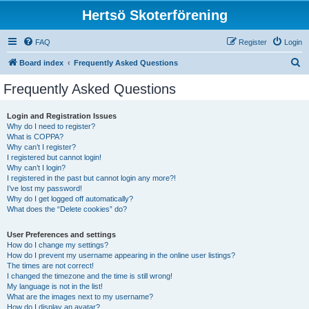
Hertsö Skoterförening
FAQ
Register
Login
S
Board index
Frequently Asked Questions
e
Frequently Asked Questions
a
r
Login and Registration Issues
Why do I need to register?
c
What is COPPA?
h
Why can’t I register?
I registered but cannot login!
Why can’t I login?
I registered in the past but cannot login any more?!
I’ve lost my password!
Why do I get logged off automatically?
What does the “Delete cookies” do?
User Preferences and settings
How do I change my settings?
How do I prevent my username appearing in the online user listings?
The times are not correct!
I changed the timezone and the time is still wrong!
My language is not in the list!
What are the images next to my username?
How do I display an avatar?