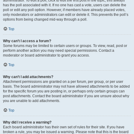
administrator. To edit a poll, click to edit the first post in the topic; this always
has the poll associated with it. If no one has cast a vote, users can delete the
poll or edit any poll option. However, if members have already placed votes,
only moderators or administrators can edit or delete it. This prevents the poll’s
options from being changed mid-way through a poll.
Top
Why can’t I access a forum?
Some forums may be limited to certain users or groups. To view, read, post or
perform another action you may need special permissions. Contact a
moderator or board administrator to grant you access.
Top
Why can’t I add attachments?
Attachment permissions are granted on a per forum, per group, or per user
basis. The board administrator may not have allowed attachments to be added
for the specific forum you are posting in, or perhaps only certain groups can
post attachments. Contact the board administrator if you are unsure about why
you are unable to add attachments.
Top
Why did I receive a warning?
Each board administrator has their own set of rules for their site. If you have
broken a rule, you may be issued a warning. Please note that this is the board