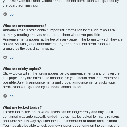
your User Control Panel. Global announcement permissions are granted by
the board administrator.
Top
What are announcements?
Announcements often contain important information for the forum you are
currently reading and you should read them whenever possible.
Announcements appear at the top of every page in the forum to which they are
posted. As with global announcements, announcement permissions are
granted by the board administrator.
Top
What are sticky topics?
Sticky topics within the forum appear below announcements and only on the
first page. They are often quite important so you should read them whenever
possible. As with announcements and global announcements, sticky topic
permissions are granted by the board administrator.
Top
What are locked topics?
Locked topics are topics where users can no longer reply and any poll it
contained was automatically ended. Topics may be locked for many reasons
and were set this way by either the forum moderator or board administrator.
You may also be able to lock your own topics depending on the permissions