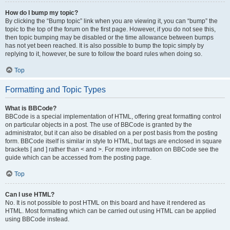
How do I bump my topic?
By clicking the “Bump topic” link when you are viewing it, you can “bump” the
topic to the top of the forum on the first page. However, if you do not see this,
then topic bumping may be disabled or the time allowance between bumps
has not yet been reached. It is also possible to bump the topic simply by
replying to it, however, be sure to follow the board rules when doing so.
Top
Formatting and Topic Types
What is BBCode?
BBCode is a special implementation of HTML, offering great formatting control
on particular objects in a post. The use of BBCode is granted by the
administrator, but it can also be disabled on a per post basis from the posting
form. BBCode itself is similar in style to HTML, but tags are enclosed in square
brackets [ and ] rather than < and >. For more information on BBCode see the
guide which can be accessed from the posting page.
Top
Can I use HTML?
No. It is not possible to post HTML on this board and have it rendered as
HTML. Most formatting which can be carried out using HTML can be applied
using BBCode instead.