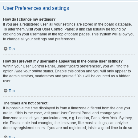
User Preferences and settings
How do I change my settings?
If you are a registered user, all your settings are stored in the board database.
To alter them, visit your User Control Panel; a link can usually be found by
clicking on your username at the top of board pages. This system will allow you
to change all your settings and preferences.
Top
How do I prevent my username appearing in the online user listings?
Within your User Control Panel, under “Board preferences”, you will find the
option
Hide your online status
. Enable this option and you will only appear to
the administrators, moderators and yourself. You will be counted as a hidden
user.
Top
The times are not correct!
It is possible the time displayed is from a timezone different from the one you
are in. If this is the case, visit your User Control Panel and change your
timezone to match your particular area, e.g. London, Paris, New York, Sydney,
etc. Please note that changing the timezone, like most settings, can only be
done by registered users. If you are not registered, this is a good time to do so.
Top