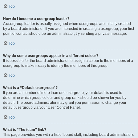
Top
How do I become a usergroup leader?
A usergroup leader is usually assigned when usergroups are initially created
by a board administrator. If you are interested in creating a usergroup, your first
point of contact should be an administrator; try sending a private message.
Top
Why do some usergroups appear in a different colour?
It is possible for the board administrator to assign a colour to the members of a
usergroup to make it easy to identify the members of this group.
Top
What is a “Default usergroup”?
If you are a member of more than one usergroup, your default is used to
determine which group colour and group rank should be shown for you by
default. The board administrator may grant you permission to change your
default usergroup via your User Control Panel.
Top
What is “The team” link?
This page provides you with a list of board staff, including board administrators