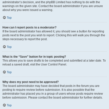
administrator’s decision, and the phpBB Limited has nothing to do with the
warnings on the given site. Contact the board administrator if you are unsure
about why you were issued a warning.
Top
How can I report posts to a moderator?
If the board administrator has allowed it, you should see a button for reporting
posts next to the post you wish to report. Clicking this will walk you through the
steps necessary to report the post.
Top
What is the “Save” button for in topic posting?
This allows you to save drafts to be completed and submitted at a later date. To
reload a saved draft, visit the User Control Panel.
Top
Why does my post need to be approved?
The board administrator may have decided that posts in the forum you are
posting to require review before submission. It is also possible that the
administrator has placed you in a group of users whose posts require review
before submission. Please contact the board administrator for further details.
Top