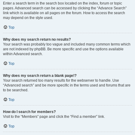
Enter a search term in the search box located on the index, forum or topic
pages. Advanced search can be accessed by clicking the “Advance Search”
link which is available on all pages on the forum. How to access the search
may depend on the style used.
Top
Why does my search return no results?
Your search was probably too vague and included many common terms which
are not indexed by phpBB. Be more specific and use the options available
within Advanced search.
Top
Why does my search return a blank page!?
Your search returned too many results for the webserver to handle. Use
“Advanced search” and be more specific in the terms used and forums that are
to be searched.
Top
How do I search for members?
Visit to the “Members” page and click the “Find a member” link.
Top