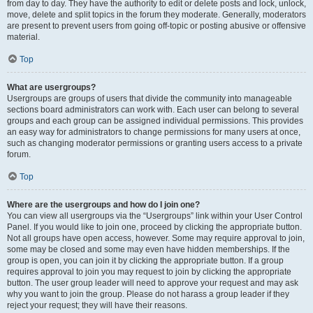
from day to day. They have the authority to edit or delete posts and lock, unlock,
move, delete and split topics in the forum they moderate. Generally, moderators
are present to prevent users from going off-topic or posting abusive or offensive
material.
Top
What are usergroups?
Usergroups are groups of users that divide the community into manageable
sections board administrators can work with. Each user can belong to several
groups and each group can be assigned individual permissions. This provides
an easy way for administrators to change permissions for many users at once,
such as changing moderator permissions or granting users access to a private
forum.
Top
Where are the usergroups and how do I join one?
You can view all usergroups via the “Usergroups” link within your User Control
Panel. If you would like to join one, proceed by clicking the appropriate button.
Not all groups have open access, however. Some may require approval to join,
some may be closed and some may even have hidden memberships. If the
group is open, you can join it by clicking the appropriate button. If a group
requires approval to join you may request to join by clicking the appropriate
button. The user group leader will need to approve your request and may ask
why you want to join the group. Please do not harass a group leader if they
reject your request; they will have their reasons.