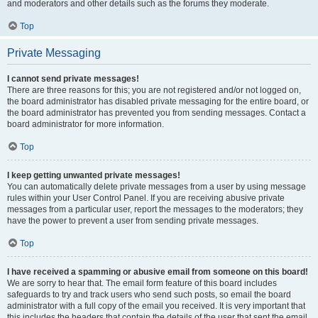
and moderators and other details such as the forums they moderate.
Top
Private Messaging
I cannot send private messages!
There are three reasons for this; you are not registered and/or not logged on,
the board administrator has disabled private messaging for the entire board, or
the board administrator has prevented you from sending messages. Contact a
board administrator for more information.
Top
I keep getting unwanted private messages!
You can automatically delete private messages from a user by using message
rules within your User Control Panel. If you are receiving abusive private
messages from a particular user, report the messages to the moderators; they
have the power to prevent a user from sending private messages.
Top
I have received a spamming or abusive email from someone on this board!
We are sorry to hear that. The email form feature of this board includes
safeguards to try and track users who send such posts, so email the board
administrator with a full copy of the email you received. It is very important that
this includes the headers that contain the details of the user that sent the email.