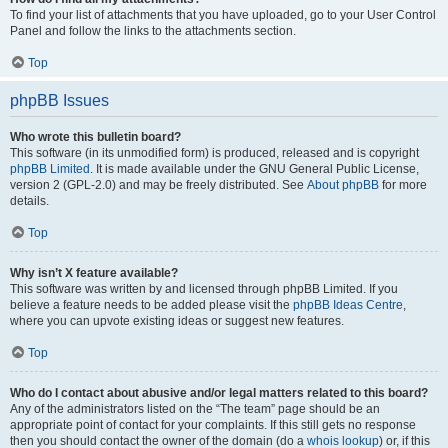
To find your list of attachments that you have uploaded, go to your User Control
Panel and follow the links to the attachments section.
Top
phpBB Issues
Who wrote this bulletin board?
This software (in its unmodified form) is produced, released and is copyright
phpBB Limited
. It is made available under the GNU General Public License,
version 2 (GPL-2.0) and may be freely distributed. See
About phpBB
for more
details.
Top
Why isn’t X feature available?
This software was written by and licensed through phpBB Limited. If you
believe a feature needs to be added please visit the
phpBB Ideas Centre
,
where you can upvote existing ideas or suggest new features.
Top
Who do I contact about abusive and/or legal matters related to this board?
Any of the administrators listed on the “The team” page should be an
appropriate point of contact for your complaints. If this still gets no response
then you should contact the owner of the domain (do a
whois lookup
) or, if this