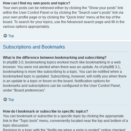
How can I find my own posts and topics?
Your own posts can be retrieved either by clicking the “Show your posts” link
within the User Control Panel or by clicking the “Search user’s posts” link via
your own profile page or by clicking the “Quick links” menu at the top of the
board. To search for your topics, use the Advanced search page and fill in the
various options appropriately.
Top
Subscriptions and Bookmarks
What is the difference between bookmarking and subscribing?
In phpBB 3.0, bookmarking topics worked much like bookmarking in a web
browser. You were not alerted when there was an update. As of phpBB 3.1,
bookmarking is more like subscribing to a topic. You can be notified when a
bookmarked topic is updated. Subscribing, however, will notify you when there
is an update to a topic or forum on the board. Notification options for
bookmarks and subscriptions can be configured in the User Control Panel,
under “Board preferences”.
Top
How do I bookmark or subscribe to specific topics?
You can bookmark or subscribe to a specific topic by clicking the appropriate
link in the “Topic tools” menu, conveniently located near the top and bottom of a
topic discussion.
Replying to a topic with the “Notify me when a reply is posted” option checked