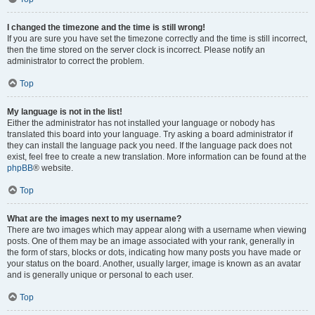
I changed the timezone and the time is still wrong!
If you are sure you have set the timezone correctly and the time is still incorrect,
then the time stored on the server clock is incorrect. Please notify an
administrator to correct the problem.
Top
My language is not in the list!
Either the administrator has not installed your language or nobody has
translated this board into your language. Try asking a board administrator if
they can install the language pack you need. If the language pack does not
exist, feel free to create a new translation. More information can be found at the
phpBB
® website.
Top
What are the images next to my username?
There are two images which may appear along with a username when viewing
posts. One of them may be an image associated with your rank, generally in
the form of stars, blocks or dots, indicating how many posts you have made or
your status on the board. Another, usually larger, image is known as an avatar
and is generally unique or personal to each user.
Top