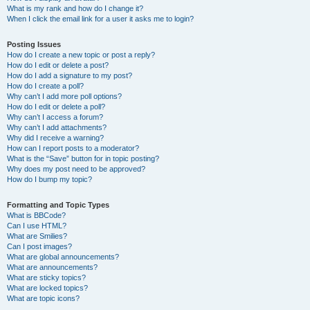
What is my rank and how do I change it?
When I click the email link for a user it asks me to login?
Posting Issues
How do I create a new topic or post a reply?
How do I edit or delete a post?
How do I add a signature to my post?
How do I create a poll?
Why can’t I add more poll options?
How do I edit or delete a poll?
Why can’t I access a forum?
Why can’t I add attachments?
Why did I receive a warning?
How can I report posts to a moderator?
What is the “Save” button for in topic posting?
Why does my post need to be approved?
How do I bump my topic?
Formatting and Topic Types
What is BBCode?
Can I use HTML?
What are Smilies?
Can I post images?
What are global announcements?
What are announcements?
What are sticky topics?
What are locked topics?
What are topic icons?