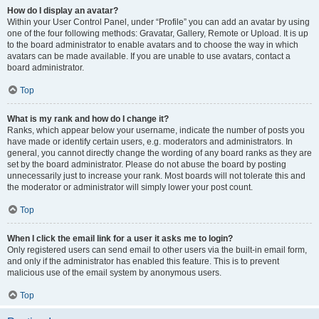
How do I display an avatar?
Within your User Control Panel, under “Profile” you can add an avatar by using
one of the four following methods: Gravatar, Gallery, Remote or Upload. It is up
to the board administrator to enable avatars and to choose the way in which
avatars can be made available. If you are unable to use avatars, contact a
board administrator.
Top
What is my rank and how do I change it?
Ranks, which appear below your username, indicate the number of posts you
have made or identify certain users, e.g. moderators and administrators. In
general, you cannot directly change the wording of any board ranks as they are
set by the board administrator. Please do not abuse the board by posting
unnecessarily just to increase your rank. Most boards will not tolerate this and
the moderator or administrator will simply lower your post count.
Top
When I click the email link for a user it asks me to login?
Only registered users can send email to other users via the built-in email form,
and only if the administrator has enabled this feature. This is to prevent
malicious use of the email system by anonymous users.
Top