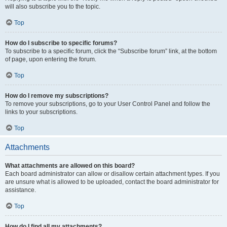
will also subscribe you to the topic.
Top
How do I subscribe to specific forums?
To subscribe to a specific forum, click the “Subscribe forum” link, at the bottom
of page, upon entering the forum.
Top
How do I remove my subscriptions?
To remove your subscriptions, go to your User Control Panel and follow the
links to your subscriptions.
Top
Attachments
What attachments are allowed on this board?
Each board administrator can allow or disallow certain attachment types. If you
are unsure what is allowed to be uploaded, contact the board administrator for
assistance.
Top
How do I find all my attachments?