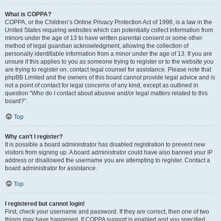
What is COPPA?
COPPA, or the Children’s Online Privacy Protection Act of 1998, is a law in the
United States requiring websites which can potentially collect information from
minors under the age of 13 to have written parental consent or some other
method of legal guardian acknowledgment, allowing the collection of
personally identifiable information from a minor under the age of 13. If you are
unsure if this applies to you as someone trying to register or to the website you
are trying to register on, contact legal counsel for assistance. Please note that
phpBB Limited and the owners of this board cannot provide legal advice and is
not a point of contact for legal concerns of any kind, except as outlined in
question “Who do I contact about abusive and/or legal matters related to this
board?”.
Top
Why can’t I register?
It is possible a board administrator has disabled registration to prevent new
visitors from signing up. A board administrator could have also banned your IP
address or disallowed the username you are attempting to register. Contact a
board administrator for assistance.
Top
I registered but cannot login!
First, check your username and password. If they are correct, then one of two
things may have happened. If COPPA support is enabled and you specified