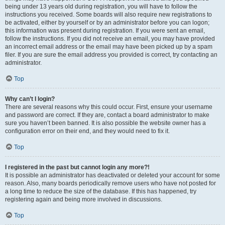
being under 13 years old during registration, you will have to follow the
instructions you received. Some boards will also require new registrations to
be activated, either by yourself or by an administrator before you can logon;
this information was present during registration. If you were sent an email,
follow the instructions. If you did not receive an email, you may have provided
an incorrect email address or the email may have been picked up by a spam
filer. If you are sure the email address you provided is correct, try contacting an
administrator.
Top
Why can’t I login?
There are several reasons why this could occur. First, ensure your username
and password are correct. If they are, contact a board administrator to make
sure you haven’t been banned. It is also possible the website owner has a
configuration error on their end, and they would need to fix it.
Top
I registered in the past but cannot login any more?!
It is possible an administrator has deactivated or deleted your account for some
reason. Also, many boards periodically remove users who have not posted for
a long time to reduce the size of the database. If this has happened, try
registering again and being more involved in discussions.
Top