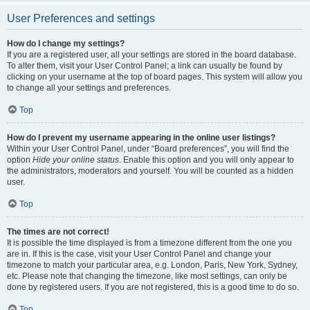
User Preferences and settings
How do I change my settings?
If you are a registered user, all your settings are stored in the board database.
To alter them, visit your User Control Panel; a link can usually be found by
clicking on your username at the top of board pages. This system will allow you
to change all your settings and preferences.
Top
How do I prevent my username appearing in the online user listings?
Within your User Control Panel, under “Board preferences”, you will find the
option
Hide your online status
. Enable this option and you will only appear to
the administrators, moderators and yourself. You will be counted as a hidden
user.
Top
The times are not correct!
It is possible the time displayed is from a timezone different from the one you
are in. If this is the case, visit your User Control Panel and change your
timezone to match your particular area, e.g. London, Paris, New York, Sydney,
etc. Please note that changing the timezone, like most settings, can only be
done by registered users. If you are not registered, this is a good time to do so.
Top