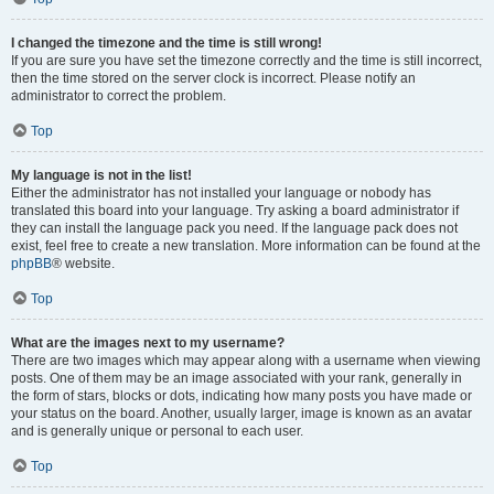
I changed the timezone and the time is still wrong!
If you are sure you have set the timezone correctly and the time is still incorrect,
then the time stored on the server clock is incorrect. Please notify an
administrator to correct the problem.
Top
My language is not in the list!
Either the administrator has not installed your language or nobody has
translated this board into your language. Try asking a board administrator if
they can install the language pack you need. If the language pack does not
exist, feel free to create a new translation. More information can be found at the
phpBB
® website.
Top
What are the images next to my username?
There are two images which may appear along with a username when viewing
posts. One of them may be an image associated with your rank, generally in
the form of stars, blocks or dots, indicating how many posts you have made or
your status on the board. Another, usually larger, image is known as an avatar
and is generally unique or personal to each user.
Top