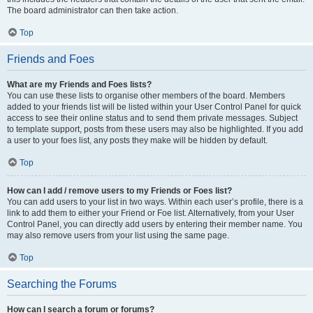
The board administrator can then take action.
Top
Friends and Foes
What are my Friends and Foes lists?
You can use these lists to organise other members of the board. Members
added to your friends list will be listed within your User Control Panel for quick
access to see their online status and to send them private messages. Subject
to template support, posts from these users may also be highlighted. If you add
a user to your foes list, any posts they make will be hidden by default.
Top
How can I add / remove users to my Friends or Foes list?
You can add users to your list in two ways. Within each user’s profile, there is a
link to add them to either your Friend or Foe list. Alternatively, from your User
Control Panel, you can directly add users by entering their member name. You
may also remove users from your list using the same page.
Top
Searching the Forums
How can I search a forum or forums?