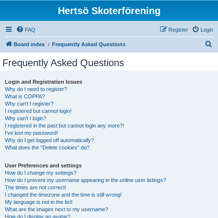
Hertsö Skoterförening
FAQ
Register
Login
S
Board index
Frequently Asked Questions
e
Frequently Asked Questions
a
r
Login and Registration Issues
Why do I need to register?
c
What is COPPA?
h
Why can’t I register?
I registered but cannot login!
Why can’t I login?
I registered in the past but cannot login any more?!
I’ve lost my password!
Why do I get logged off automatically?
What does the “Delete cookies” do?
User Preferences and settings
How do I change my settings?
How do I prevent my username appearing in the online user listings?
The times are not correct!
I changed the timezone and the time is still wrong!
My language is not in the list!
What are the images next to my username?
How do I display an avatar?