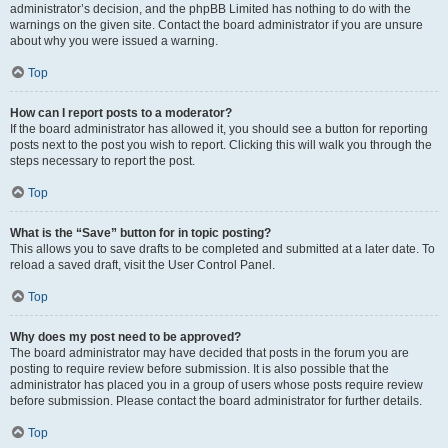
administrator’s decision, and the phpBB Limited has nothing to do with the
warnings on the given site. Contact the board administrator if you are unsure
about why you were issued a warning.
Top
How can I report posts to a moderator?
If the board administrator has allowed it, you should see a button for reporting
posts next to the post you wish to report. Clicking this will walk you through the
steps necessary to report the post.
Top
What is the “Save” button for in topic posting?
This allows you to save drafts to be completed and submitted at a later date. To
reload a saved draft, visit the User Control Panel.
Top
Why does my post need to be approved?
The board administrator may have decided that posts in the forum you are
posting to require review before submission. It is also possible that the
administrator has placed you in a group of users whose posts require review
before submission. Please contact the board administrator for further details.
Top