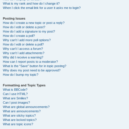
What is my rank and how do I change it?
When I click the email link for a user it asks me to login?
Posting Issues
How do I create a new topic or post a reply?
How do I edit or delete a post?
How do I add a signature to my post?
How do I create a poll?
Why can’t I add more poll options?
How do I edit or delete a poll?
Why can’t I access a forum?
Why can’t I add attachments?
Why did I receive a warning?
How can I report posts to a moderator?
What is the “Save” button for in topic posting?
Why does my post need to be approved?
How do I bump my topic?
Formatting and Topic Types
What is BBCode?
Can I use HTML?
What are Smilies?
Can I post images?
What are global announcements?
What are announcements?
What are sticky topics?
What are locked topics?
What are topic icons?