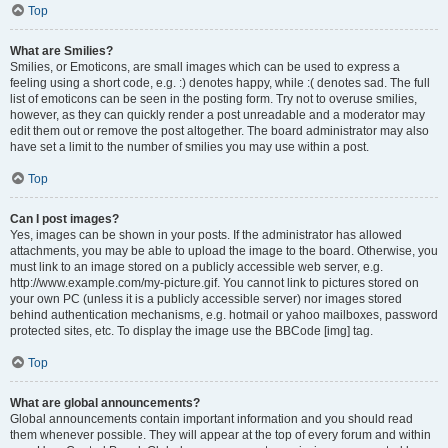
Top
What are Smilies?
Smilies, or Emoticons, are small images which can be used to express a
feeling using a short code, e.g. :) denotes happy, while :( denotes sad. The full
list of emoticons can be seen in the posting form. Try not to overuse smilies,
however, as they can quickly render a post unreadable and a moderator may
edit them out or remove the post altogether. The board administrator may also
have set a limit to the number of smilies you may use within a post.
Top
Can I post images?
Yes, images can be shown in your posts. If the administrator has allowed
attachments, you may be able to upload the image to the board. Otherwise, you
must link to an image stored on a publicly accessible web server, e.g.
http://www.example.com/my-picture.gif. You cannot link to pictures stored on
your own PC (unless it is a publicly accessible server) nor images stored
behind authentication mechanisms, e.g. hotmail or yahoo mailboxes, password
protected sites, etc. To display the image use the BBCode [img] tag.
Top
What are global announcements?
Global announcements contain important information and you should read
them whenever possible. They will appear at the top of every forum and within