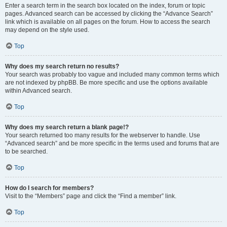
Enter a search term in the search box located on the index, forum or topic
pages. Advanced search can be accessed by clicking the “Advance Search”
link which is available on all pages on the forum. How to access the search
may depend on the style used.
Top
Why does my search return no results?
Your search was probably too vague and included many common terms which
are not indexed by phpBB. Be more specific and use the options available
within Advanced search.
Top
Why does my search return a blank page!?
Your search returned too many results for the webserver to handle. Use
“Advanced search” and be more specific in the terms used and forums that are
to be searched.
Top
How do I search for members?
Visit to the “Members” page and click the “Find a member” link.
Top