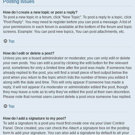
Posting Issues
How do I create a new topic or post a reply?
To post a new topic in a forum, click "New Topic". To post a reply to a topic, click
"Post Reply". You may need to register before you can post a message. A list of
your permissions in each forum is available at the bottom of the forum and topic
screens. Example: You can post new topics, You can post attachments, etc.
Top
How do I edit or delete a post?
Unless you are a board administrator or moderator, you can only edit or delete
your own posts. You can edit a post by clicking the edit button for the relevant
post, sometimes for only a limited time after the post was made. If someone has
already replied to the post, you will find a small piece of text output below the
post when you return to the topic which lists the number of times you edited it
along with the date and time. This will only appear if someone has made a
reply; it will not appear if a moderator or administrator edited the post, though
they may leave a note as to why they’ve edited the post at their own discretion.
Please note that normal users cannot delete a post once someone has replied.
Top
How do I add a signature to my post?
To add a signature to a post you must first create one via your User Control
Panel. Once created, you can check the
Attach a signature
box on the posting
form to add your signature. You can also add a signature by default to all your