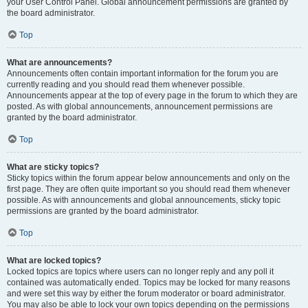
your User Control Panel. Global announcement permissions are granted by
the board administrator.
Top
What are announcements?
Announcements often contain important information for the forum you are
currently reading and you should read them whenever possible.
Announcements appear at the top of every page in the forum to which they are
posted. As with global announcements, announcement permissions are
granted by the board administrator.
Top
What are sticky topics?
Sticky topics within the forum appear below announcements and only on the
first page. They are often quite important so you should read them whenever
possible. As with announcements and global announcements, sticky topic
permissions are granted by the board administrator.
Top
What are locked topics?
Locked topics are topics where users can no longer reply and any poll it
contained was automatically ended. Topics may be locked for many reasons
and were set this way by either the forum moderator or board administrator.
You may also be able to lock your own topics depending on the permissions