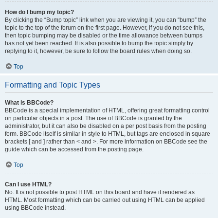
How do I bump my topic?
By clicking the “Bump topic” link when you are viewing it, you can “bump” the
topic to the top of the forum on the first page. However, if you do not see this,
then topic bumping may be disabled or the time allowance between bumps
has not yet been reached. It is also possible to bump the topic simply by
replying to it, however, be sure to follow the board rules when doing so.
Top
Formatting and Topic Types
What is BBCode?
BBCode is a special implementation of HTML, offering great formatting control
on particular objects in a post. The use of BBCode is granted by the
administrator, but it can also be disabled on a per post basis from the posting
form. BBCode itself is similar in style to HTML, but tags are enclosed in square
brackets [ and ] rather than < and >. For more information on BBCode see the
guide which can be accessed from the posting page.
Top
Can I use HTML?
No. It is not possible to post HTML on this board and have it rendered as
HTML. Most formatting which can be carried out using HTML can be applied
using BBCode instead.