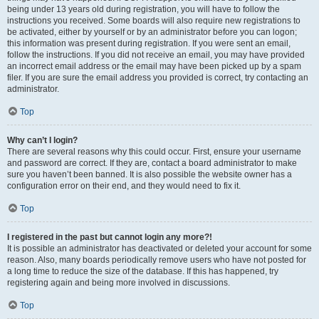
being under 13 years old during registration, you will have to follow the
instructions you received. Some boards will also require new registrations to
be activated, either by yourself or by an administrator before you can logon;
this information was present during registration. If you were sent an email,
follow the instructions. If you did not receive an email, you may have provided
an incorrect email address or the email may have been picked up by a spam
filer. If you are sure the email address you provided is correct, try contacting an
administrator.
Top
Why can’t I login?
There are several reasons why this could occur. First, ensure your username
and password are correct. If they are, contact a board administrator to make
sure you haven’t been banned. It is also possible the website owner has a
configuration error on their end, and they would need to fix it.
Top
I registered in the past but cannot login any more?!
It is possible an administrator has deactivated or deleted your account for some
reason. Also, many boards periodically remove users who have not posted for
a long time to reduce the size of the database. If this has happened, try
registering again and being more involved in discussions.
Top