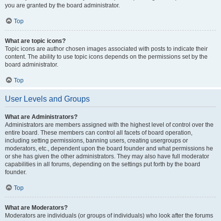
you are granted by the board administrator.
Top
What are topic icons?
Topic icons are author chosen images associated with posts to indicate their
content. The ability to use topic icons depends on the permissions set by the
board administrator.
Top
User Levels and Groups
What are Administrators?
Administrators are members assigned with the highest level of control over the
entire board. These members can control all facets of board operation,
including setting permissions, banning users, creating usergroups or
moderators, etc., dependent upon the board founder and what permissions he
or she has given the other administrators. They may also have full moderator
capabilities in all forums, depending on the settings put forth by the board
founder.
Top
What are Moderators?
Moderators are individuals (or groups of individuals) who look after the forums