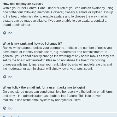
How do I display an avatar?
Within your User Control Panel, under “Profile” you can add an avatar by using
one of the four following methods: Gravatar, Gallery, Remote or Upload. It is up
to the board administrator to enable avatars and to choose the way in which
avatars can be made available. If you are unable to use avatars, contact a
board administrator.
Top
What is my rank and how do I change it?
Ranks, which appear below your username, indicate the number of posts you
have made or identify certain users, e.g. moderators and administrators. In
general, you cannot directly change the wording of any board ranks as they are
set by the board administrator. Please do not abuse the board by posting
unnecessarily just to increase your rank. Most boards will not tolerate this and
the moderator or administrator will simply lower your post count.
Top
When I click the email link for a user it asks me to login?
Only registered users can send email to other users via the built-in email form,
and only if the administrator has enabled this feature. This is to prevent
malicious use of the email system by anonymous users.
Top