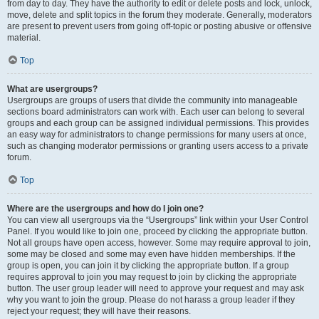
from day to day. They have the authority to edit or delete posts and lock, unlock,
move, delete and split topics in the forum they moderate. Generally, moderators
are present to prevent users from going off-topic or posting abusive or offensive
material.
Top
What are usergroups?
Usergroups are groups of users that divide the community into manageable
sections board administrators can work with. Each user can belong to several
groups and each group can be assigned individual permissions. This provides
an easy way for administrators to change permissions for many users at once,
such as changing moderator permissions or granting users access to a private
forum.
Top
Where are the usergroups and how do I join one?
You can view all usergroups via the “Usergroups” link within your User Control
Panel. If you would like to join one, proceed by clicking the appropriate button.
Not all groups have open access, however. Some may require approval to join,
some may be closed and some may even have hidden memberships. If the
group is open, you can join it by clicking the appropriate button. If a group
requires approval to join you may request to join by clicking the appropriate
button. The user group leader will need to approve your request and may ask
why you want to join the group. Please do not harass a group leader if they
reject your request; they will have their reasons.