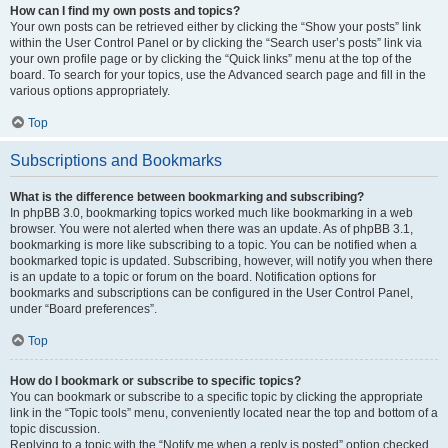
How can I find my own posts and topics?
Your own posts can be retrieved either by clicking the “Show your posts” link
within the User Control Panel or by clicking the “Search user’s posts” link via
your own profile page or by clicking the “Quick links” menu at the top of the
board. To search for your topics, use the Advanced search page and fill in the
various options appropriately.
Top
Subscriptions and Bookmarks
What is the difference between bookmarking and subscribing?
In phpBB 3.0, bookmarking topics worked much like bookmarking in a web
browser. You were not alerted when there was an update. As of phpBB 3.1,
bookmarking is more like subscribing to a topic. You can be notified when a
bookmarked topic is updated. Subscribing, however, will notify you when there
is an update to a topic or forum on the board. Notification options for
bookmarks and subscriptions can be configured in the User Control Panel,
under “Board preferences”.
Top
How do I bookmark or subscribe to specific topics?
You can bookmark or subscribe to a specific topic by clicking the appropriate
link in the “Topic tools” menu, conveniently located near the top and bottom of a
topic discussion.
Replying to a topic with the “Notify me when a reply is posted” option checked