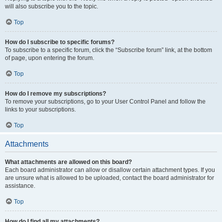
will also subscribe you to the topic.
Top
How do I subscribe to specific forums?
To subscribe to a specific forum, click the “Subscribe forum” link, at the bottom
of page, upon entering the forum.
Top
How do I remove my subscriptions?
To remove your subscriptions, go to your User Control Panel and follow the
links to your subscriptions.
Top
Attachments
What attachments are allowed on this board?
Each board administrator can allow or disallow certain attachment types. If you
are unsure what is allowed to be uploaded, contact the board administrator for
assistance.
Top
How do I find all my attachments?