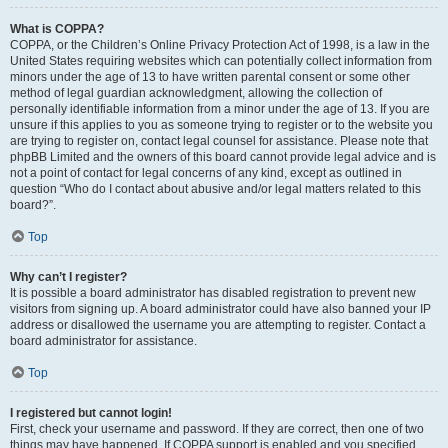
What is COPPA?
COPPA, or the Children’s Online Privacy Protection Act of 1998, is a law in the
United States requiring websites which can potentially collect information from
minors under the age of 13 to have written parental consent or some other
method of legal guardian acknowledgment, allowing the collection of
personally identifiable information from a minor under the age of 13. If you are
unsure if this applies to you as someone trying to register or to the website you
are trying to register on, contact legal counsel for assistance. Please note that
phpBB Limited and the owners of this board cannot provide legal advice and is
not a point of contact for legal concerns of any kind, except as outlined in
question “Who do I contact about abusive and/or legal matters related to this
board?”.
Top
Why can’t I register?
It is possible a board administrator has disabled registration to prevent new
visitors from signing up. A board administrator could have also banned your IP
address or disallowed the username you are attempting to register. Contact a
board administrator for assistance.
Top
I registered but cannot login!
First, check your username and password. If they are correct, then one of two
things may have happened. If COPPA support is enabled and you specified