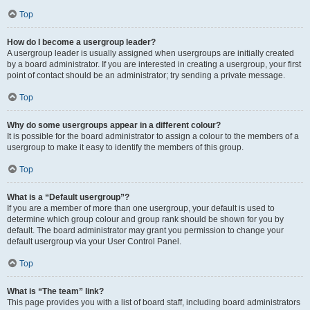
Top
How do I become a usergroup leader?
A usergroup leader is usually assigned when usergroups are initially created
by a board administrator. If you are interested in creating a usergroup, your first
point of contact should be an administrator; try sending a private message.
Top
Why do some usergroups appear in a different colour?
It is possible for the board administrator to assign a colour to the members of a
usergroup to make it easy to identify the members of this group.
Top
What is a “Default usergroup”?
If you are a member of more than one usergroup, your default is used to
determine which group colour and group rank should be shown for you by
default. The board administrator may grant you permission to change your
default usergroup via your User Control Panel.
Top
What is “The team” link?
This page provides you with a list of board staff, including board administrators