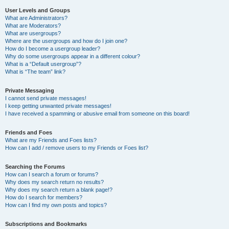
User Levels and Groups
What are Administrators?
What are Moderators?
What are usergroups?
Where are the usergroups and how do I join one?
How do I become a usergroup leader?
Why do some usergroups appear in a different colour?
What is a “Default usergroup”?
What is “The team” link?
Private Messaging
I cannot send private messages!
I keep getting unwanted private messages!
I have received a spamming or abusive email from someone on this board!
Friends and Foes
What are my Friends and Foes lists?
How can I add / remove users to my Friends or Foes list?
Searching the Forums
How can I search a forum or forums?
Why does my search return no results?
Why does my search return a blank page!?
How do I search for members?
How can I find my own posts and topics?
Subscriptions and Bookmarks