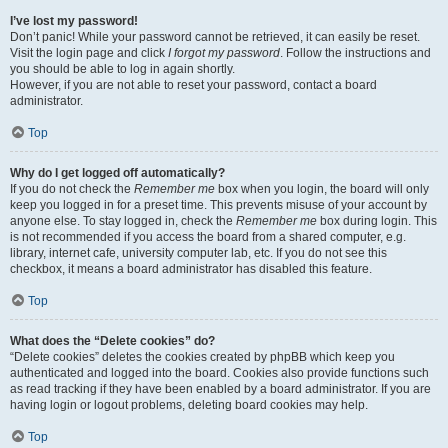
I’ve lost my password!
Don’t panic! While your password cannot be retrieved, it can easily be reset.
Visit the login page and click
I forgot my password
. Follow the instructions and
you should be able to log in again shortly.
However, if you are not able to reset your password, contact a board
administrator.
Top
Why do I get logged off automatically?
If you do not check the
Remember me
box when you login, the board will only
keep you logged in for a preset time. This prevents misuse of your account by
anyone else. To stay logged in, check the
Remember me
box during login. This
is not recommended if you access the board from a shared computer, e.g.
library, internet cafe, university computer lab, etc. If you do not see this
checkbox, it means a board administrator has disabled this feature.
Top
What does the “Delete cookies” do?
“Delete cookies” deletes the cookies created by phpBB which keep you
authenticated and logged into the board. Cookies also provide functions such
as read tracking if they have been enabled by a board administrator. If you are
having login or logout problems, deleting board cookies may help.
Top