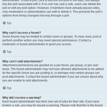
administrator. To edit a poll, click to edit the first post in the topic; this always
has the poll associated with it. If no one has cast a vote, users can delete the
poll or edit any poll option. However, if members have already placed votes,
only moderators or administrators can edit or delete it. This prevents the poll’s
options from being changed mid-way through a poll.
Top
Why can’t I access a forum?
Some forums may be limited to certain users or groups. To view, read, post or
perform another action you may need special permissions. Contact a
moderator or board administrator to grant you access.
Top
Why can’t I add attachments?
Attachment permissions are granted on a per forum, per group, or per user
basis. The board administrator may not have allowed attachments to be added
for the specific forum you are posting in, or perhaps only certain groups can
post attachments. Contact the board administrator if you are unsure about why
you are unable to add attachments.
Top
Why did I receive a warning?
Each board administrator has their own set of rules for their site. If you have
broken a rule, you may be issued a warning. Please note that this is the board