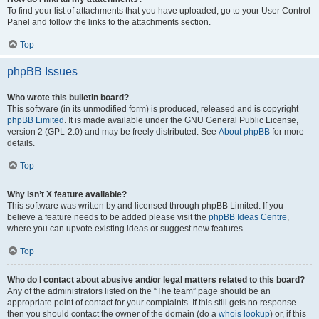
To find your list of attachments that you have uploaded, go to your User Control
Panel and follow the links to the attachments section.
Top
phpBB Issues
Who wrote this bulletin board?
This software (in its unmodified form) is produced, released and is copyright
phpBB Limited
. It is made available under the GNU General Public License,
version 2 (GPL-2.0) and may be freely distributed. See
About phpBB
for more
details.
Top
Why isn’t X feature available?
This software was written by and licensed through phpBB Limited. If you
believe a feature needs to be added please visit the
phpBB Ideas Centre
,
where you can upvote existing ideas or suggest new features.
Top
Who do I contact about abusive and/or legal matters related to this board?
Any of the administrators listed on the “The team” page should be an
appropriate point of contact for your complaints. If this still gets no response
then you should contact the owner of the domain (do a
whois lookup
) or, if this