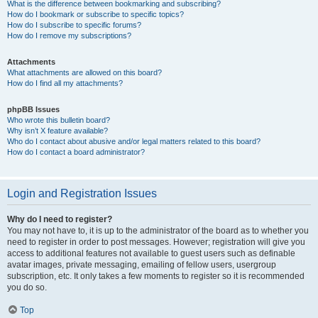
What is the difference between bookmarking and subscribing?
How do I bookmark or subscribe to specific topics?
How do I subscribe to specific forums?
How do I remove my subscriptions?
Attachments
What attachments are allowed on this board?
How do I find all my attachments?
phpBB Issues
Who wrote this bulletin board?
Why isn’t X feature available?
Who do I contact about abusive and/or legal matters related to this board?
How do I contact a board administrator?
Login and Registration Issues
Why do I need to register?
You may not have to, it is up to the administrator of the board as to whether you
need to register in order to post messages. However; registration will give you
access to additional features not available to guest users such as definable
avatar images, private messaging, emailing of fellow users, usergroup
subscription, etc. It only takes a few moments to register so it is recommended
you do so.
Top