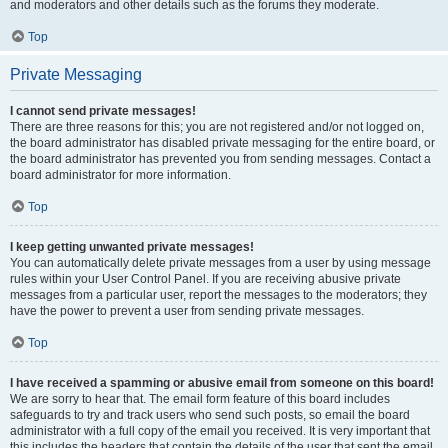
and moderators and other details such as the forums they moderate.
Top
Private Messaging
I cannot send private messages!
There are three reasons for this; you are not registered and/or not logged on,
the board administrator has disabled private messaging for the entire board, or
the board administrator has prevented you from sending messages. Contact a
board administrator for more information.
Top
I keep getting unwanted private messages!
You can automatically delete private messages from a user by using message
rules within your User Control Panel. If you are receiving abusive private
messages from a particular user, report the messages to the moderators; they
have the power to prevent a user from sending private messages.
Top
I have received a spamming or abusive email from someone on this board!
We are sorry to hear that. The email form feature of this board includes
safeguards to try and track users who send such posts, so email the board
administrator with a full copy of the email you received. It is very important that
this includes the headers that contain the details of the user that sent the email.