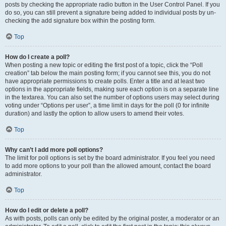
posts by checking the appropriate radio button in the User Control Panel. If you
do so, you can still prevent a signature being added to individual posts by un-
checking the add signature box within the posting form.
Top
How do I create a poll?
When posting a new topic or editing the first post of a topic, click the “Poll
creation” tab below the main posting form; if you cannot see this, you do not
have appropriate permissions to create polls. Enter a title and at least two
options in the appropriate fields, making sure each option is on a separate line
in the textarea. You can also set the number of options users may select during
voting under “Options per user”, a time limit in days for the poll (0 for infinite
duration) and lastly the option to allow users to amend their votes.
Top
Why can’t I add more poll options?
The limit for poll options is set by the board administrator. If you feel you need
to add more options to your poll than the allowed amount, contact the board
administrator.
Top
How do I edit or delete a poll?
As with posts, polls can only be edited by the original poster, a moderator or an