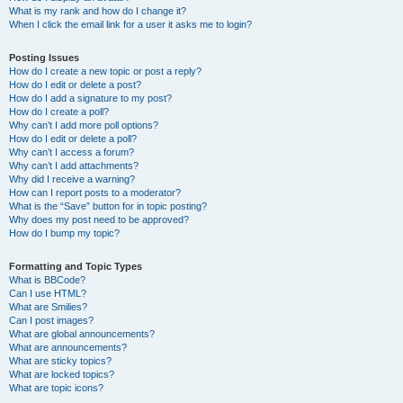
What is my rank and how do I change it?
When I click the email link for a user it asks me to login?
Posting Issues
How do I create a new topic or post a reply?
How do I edit or delete a post?
How do I add a signature to my post?
How do I create a poll?
Why can’t I add more poll options?
How do I edit or delete a poll?
Why can’t I access a forum?
Why can’t I add attachments?
Why did I receive a warning?
How can I report posts to a moderator?
What is the “Save” button for in topic posting?
Why does my post need to be approved?
How do I bump my topic?
Formatting and Topic Types
What is BBCode?
Can I use HTML?
What are Smilies?
Can I post images?
What are global announcements?
What are announcements?
What are sticky topics?
What are locked topics?
What are topic icons?