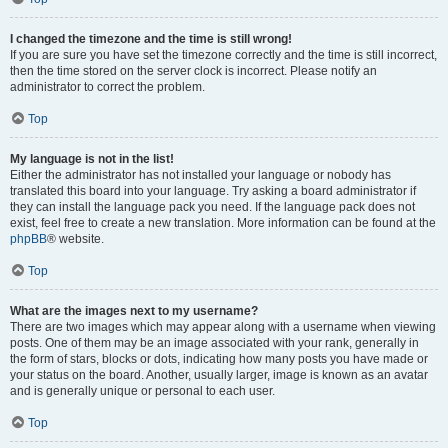
I changed the timezone and the time is still wrong!
If you are sure you have set the timezone correctly and the time is still incorrect,
then the time stored on the server clock is incorrect. Please notify an
administrator to correct the problem.
Top
My language is not in the list!
Either the administrator has not installed your language or nobody has
translated this board into your language. Try asking a board administrator if
they can install the language pack you need. If the language pack does not
exist, feel free to create a new translation. More information can be found at the
phpBB
® website.
Top
What are the images next to my username?
There are two images which may appear along with a username when viewing
posts. One of them may be an image associated with your rank, generally in
the form of stars, blocks or dots, indicating how many posts you have made or
your status on the board. Another, usually larger, image is known as an avatar
and is generally unique or personal to each user.
Top