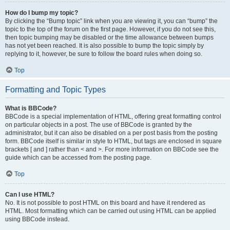
How do I bump my topic?
By clicking the “Bump topic” link when you are viewing it, you can “bump” the
topic to the top of the forum on the first page. However, if you do not see this,
then topic bumping may be disabled or the time allowance between bumps
has not yet been reached. It is also possible to bump the topic simply by
replying to it, however, be sure to follow the board rules when doing so.
Top
Formatting and Topic Types
What is BBCode?
BBCode is a special implementation of HTML, offering great formatting control
on particular objects in a post. The use of BBCode is granted by the
administrator, but it can also be disabled on a per post basis from the posting
form. BBCode itself is similar in style to HTML, but tags are enclosed in square
brackets [ and ] rather than < and >. For more information on BBCode see the
guide which can be accessed from the posting page.
Top
Can I use HTML?
No. It is not possible to post HTML on this board and have it rendered as
HTML. Most formatting which can be carried out using HTML can be applied
using BBCode instead.