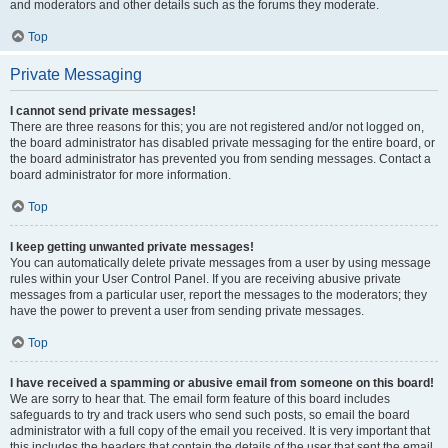
and moderators and other details such as the forums they moderate.
Top
Private Messaging
I cannot send private messages!
There are three reasons for this; you are not registered and/or not logged on,
the board administrator has disabled private messaging for the entire board, or
the board administrator has prevented you from sending messages. Contact a
board administrator for more information.
Top
I keep getting unwanted private messages!
You can automatically delete private messages from a user by using message
rules within your User Control Panel. If you are receiving abusive private
messages from a particular user, report the messages to the moderators; they
have the power to prevent a user from sending private messages.
Top
I have received a spamming or abusive email from someone on this board!
We are sorry to hear that. The email form feature of this board includes
safeguards to try and track users who send such posts, so email the board
administrator with a full copy of the email you received. It is very important that
this includes the headers that contain the details of the user that sent the email.