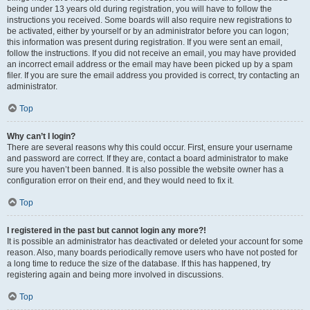
being under 13 years old during registration, you will have to follow the
instructions you received. Some boards will also require new registrations to
be activated, either by yourself or by an administrator before you can logon;
this information was present during registration. If you were sent an email,
follow the instructions. If you did not receive an email, you may have provided
an incorrect email address or the email may have been picked up by a spam
filer. If you are sure the email address you provided is correct, try contacting an
administrator.
Top
Why can’t I login?
There are several reasons why this could occur. First, ensure your username
and password are correct. If they are, contact a board administrator to make
sure you haven’t been banned. It is also possible the website owner has a
configuration error on their end, and they would need to fix it.
Top
I registered in the past but cannot login any more?!
It is possible an administrator has deactivated or deleted your account for some
reason. Also, many boards periodically remove users who have not posted for
a long time to reduce the size of the database. If this has happened, try
registering again and being more involved in discussions.
Top