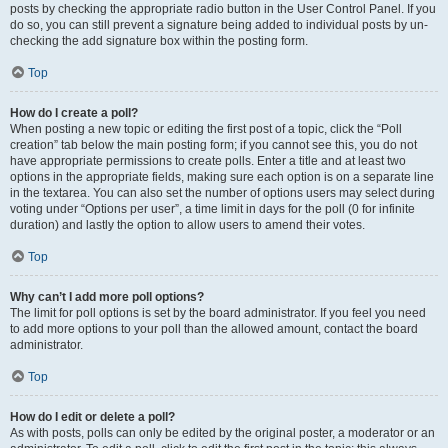
posts by checking the appropriate radio button in the User Control Panel. If you
do so, you can still prevent a signature being added to individual posts by un-
checking the add signature box within the posting form.
Top
How do I create a poll?
When posting a new topic or editing the first post of a topic, click the “Poll
creation” tab below the main posting form; if you cannot see this, you do not
have appropriate permissions to create polls. Enter a title and at least two
options in the appropriate fields, making sure each option is on a separate line
in the textarea. You can also set the number of options users may select during
voting under “Options per user”, a time limit in days for the poll (0 for infinite
duration) and lastly the option to allow users to amend their votes.
Top
Why can’t I add more poll options?
The limit for poll options is set by the board administrator. If you feel you need
to add more options to your poll than the allowed amount, contact the board
administrator.
Top
How do I edit or delete a poll?
As with posts, polls can only be edited by the original poster, a moderator or an