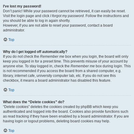
I’ve lost my password!
Don’t panic! While your password cannot be retrieved, it can easily be reset.
Visit the login page and click
I forgot my password
. Follow the instructions and
you should be able to log in again shortly.
However, if you are not able to reset your password, contact a board
administrator.
Top
Why do I get logged off automatically?
If you do not check the
Remember me
box when you login, the board will only
keep you logged in for a preset time. This prevents misuse of your account by
anyone else. To stay logged in, check the
Remember me
box during login. This
is not recommended if you access the board from a shared computer, e.g.
library, internet cafe, university computer lab, etc. If you do not see this
checkbox, it means a board administrator has disabled this feature.
Top
What does the “Delete cookies” do?
“Delete cookies” deletes the cookies created by phpBB which keep you
authenticated and logged into the board. Cookies also provide functions such
as read tracking if they have been enabled by a board administrator. If you are
having login or logout problems, deleting board cookies may help.
Top