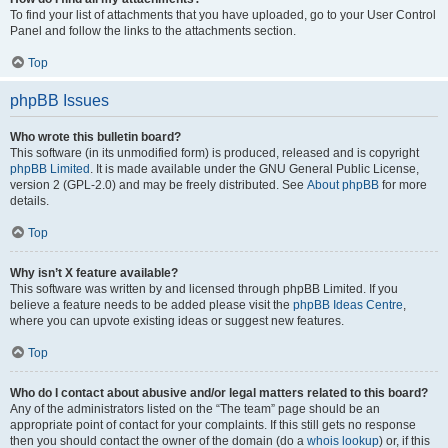
To find your list of attachments that you have uploaded, go to your User Control
Panel and follow the links to the attachments section.
Top
phpBB Issues
Who wrote this bulletin board?
This software (in its unmodified form) is produced, released and is copyright
phpBB Limited
. It is made available under the GNU General Public License,
version 2 (GPL-2.0) and may be freely distributed. See
About phpBB
for more
details.
Top
Why isn’t X feature available?
This software was written by and licensed through phpBB Limited. If you
believe a feature needs to be added please visit the
phpBB Ideas Centre
,
where you can upvote existing ideas or suggest new features.
Top
Who do I contact about abusive and/or legal matters related to this board?
Any of the administrators listed on the “The team” page should be an
appropriate point of contact for your complaints. If this still gets no response
then you should contact the owner of the domain (do a
whois lookup
) or, if this