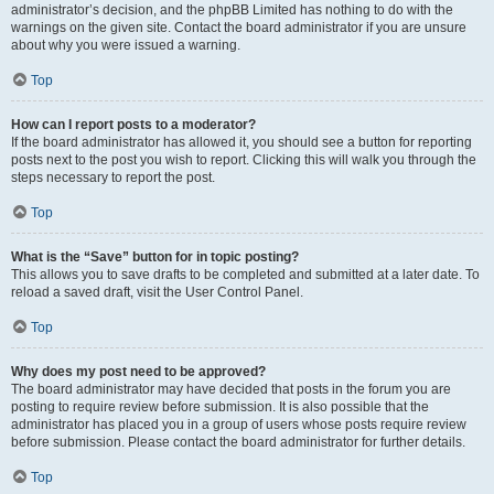
administrator’s decision, and the phpBB Limited has nothing to do with the
warnings on the given site. Contact the board administrator if you are unsure
about why you were issued a warning.
Top
How can I report posts to a moderator?
If the board administrator has allowed it, you should see a button for reporting
posts next to the post you wish to report. Clicking this will walk you through the
steps necessary to report the post.
Top
What is the “Save” button for in topic posting?
This allows you to save drafts to be completed and submitted at a later date. To
reload a saved draft, visit the User Control Panel.
Top
Why does my post need to be approved?
The board administrator may have decided that posts in the forum you are
posting to require review before submission. It is also possible that the
administrator has placed you in a group of users whose posts require review
before submission. Please contact the board administrator for further details.
Top