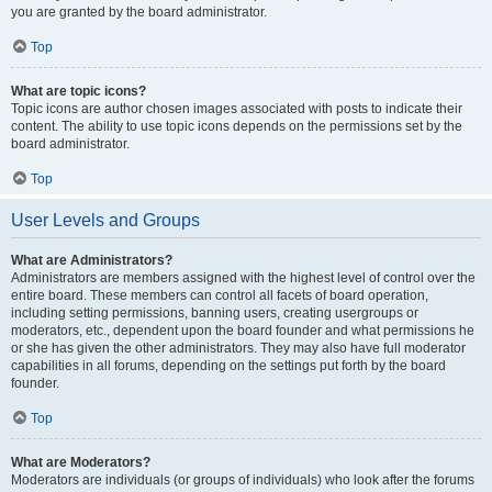
you are granted by the board administrator.
Top
What are topic icons?
Topic icons are author chosen images associated with posts to indicate their
content. The ability to use topic icons depends on the permissions set by the
board administrator.
Top
User Levels and Groups
What are Administrators?
Administrators are members assigned with the highest level of control over the
entire board. These members can control all facets of board operation,
including setting permissions, banning users, creating usergroups or
moderators, etc., dependent upon the board founder and what permissions he
or she has given the other administrators. They may also have full moderator
capabilities in all forums, depending on the settings put forth by the board
founder.
Top
What are Moderators?
Moderators are individuals (or groups of individuals) who look after the forums