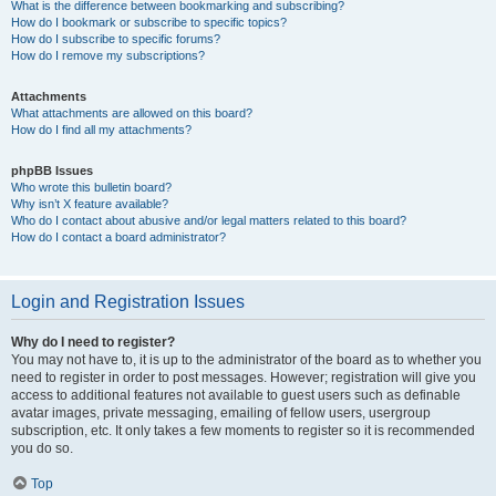
What is the difference between bookmarking and subscribing?
How do I bookmark or subscribe to specific topics?
How do I subscribe to specific forums?
How do I remove my subscriptions?
Attachments
What attachments are allowed on this board?
How do I find all my attachments?
phpBB Issues
Who wrote this bulletin board?
Why isn’t X feature available?
Who do I contact about abusive and/or legal matters related to this board?
How do I contact a board administrator?
Login and Registration Issues
Why do I need to register?
You may not have to, it is up to the administrator of the board as to whether you
need to register in order to post messages. However; registration will give you
access to additional features not available to guest users such as definable
avatar images, private messaging, emailing of fellow users, usergroup
subscription, etc. It only takes a few moments to register so it is recommended
you do so.
Top