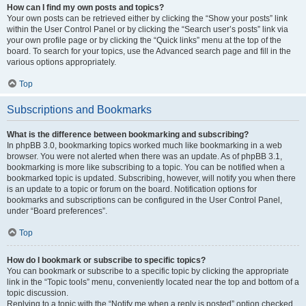
How can I find my own posts and topics?
Your own posts can be retrieved either by clicking the “Show your posts” link
within the User Control Panel or by clicking the “Search user’s posts” link via
your own profile page or by clicking the “Quick links” menu at the top of the
board. To search for your topics, use the Advanced search page and fill in the
various options appropriately.
Top
Subscriptions and Bookmarks
What is the difference between bookmarking and subscribing?
In phpBB 3.0, bookmarking topics worked much like bookmarking in a web
browser. You were not alerted when there was an update. As of phpBB 3.1,
bookmarking is more like subscribing to a topic. You can be notified when a
bookmarked topic is updated. Subscribing, however, will notify you when there
is an update to a topic or forum on the board. Notification options for
bookmarks and subscriptions can be configured in the User Control Panel,
under “Board preferences”.
Top
How do I bookmark or subscribe to specific topics?
You can bookmark or subscribe to a specific topic by clicking the appropriate
link in the “Topic tools” menu, conveniently located near the top and bottom of a
topic discussion.
Replying to a topic with the “Notify me when a reply is posted” option checked