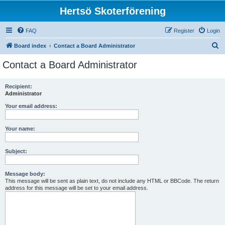
Hertsö Skoterförening
FAQ
Register
Login
S
Board index
Contact a Board Administrator
e
Contact a Board Administrator
a
r
Recipient:
Administrator
c
h
Your email address:
Your name:
Subject:
Message body:
This message will be sent as plain text, do not include any HTML or BBCode. The return
address for this message will be set to your email address.