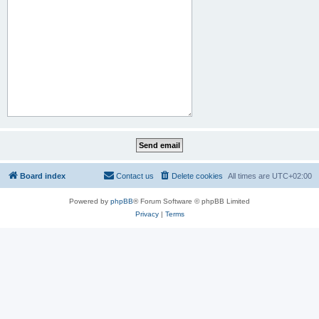
Board index
Contact us
Delete cookies
All times are
UTC+02:00
Powered by
phpBB
® Forum Software © phpBB Limited
Privacy
|
Terms