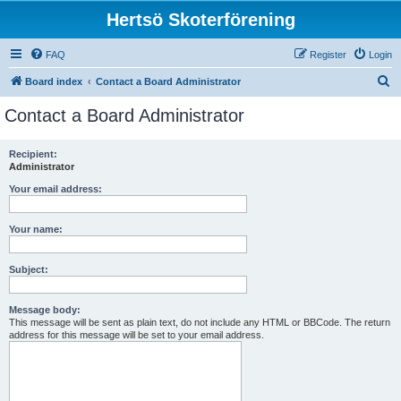
Hertsö Skoterförening
FAQ
Register
Login
S
Board index
Contact a Board Administrator
e
Contact a Board Administrator
a
r
Recipient:
Administrator
c
h
Your email address:
Your name:
Subject:
Message body:
This message will be sent as plain text, do not include any HTML or BBCode. The return
address for this message will be set to your email address.