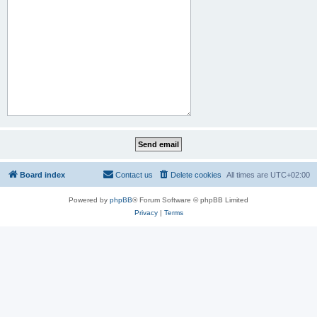
Board index
Contact us
Delete cookies
All times are
UTC+02:00
Powered by
phpBB
® Forum Software © phpBB Limited
Privacy
|
Terms