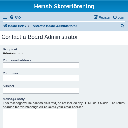
Hertsö Skoterförening
FAQ
Register
Login
S
Board index
Contact a Board Administrator
e
Contact a Board Administrator
a
r
Recipient:
Administrator
c
h
Your email address:
Your name:
Subject:
Message body:
This message will be sent as plain text, do not include any HTML or BBCode. The return
address for this message will be set to your email address.