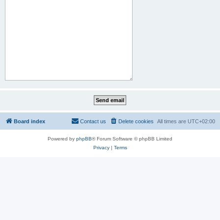
Board index
Contact us
Delete cookies
All times are
UTC+02:00
Powered by
phpBB
® Forum Software © phpBB Limited
Privacy
|
Terms