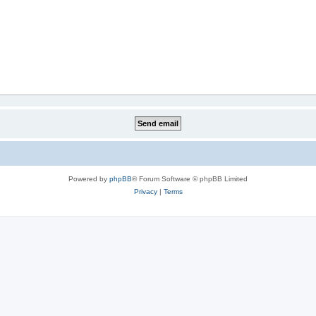
Powered by
phpBB
® Forum Software © phpBB Limited
Privacy
|
Terms