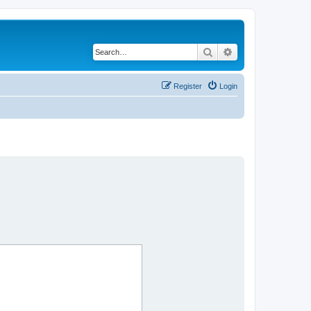
Search
Advanced search
Register
Login