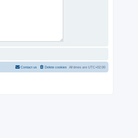
Contact us
Delete cookies
All times are
UTC+02:00