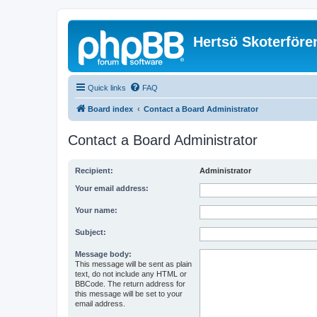
Hertsö Skoterföre
Quick links
FAQ
Board index
Contact a Board Administrator
Contact a Board Administrator
Recipient:
Administrator
Your email address:
Your name:
Subject:
Message body:
This message will be sent as plain
text, do not include any HTML or
BBCode. The return address for
this message will be set to your
email address.