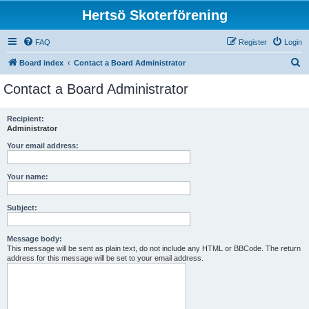
Hertsö Skoterförening
FAQ
Register
Login
S
Board index
Contact a Board Administrator
e
Contact a Board Administrator
a
r
Recipient:
Administrator
c
h
Your email address:
Your name:
Subject:
Message body:
This message will be sent as plain text, do not include any HTML or BBCode. The return
address for this message will be set to your email address.