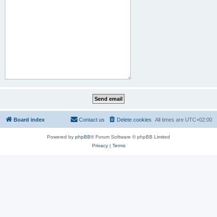
Board index
Contact us
Delete cookies
All times are
UTC+02:00
Powered by
phpBB
® Forum Software © phpBB Limited
Privacy
|
Terms