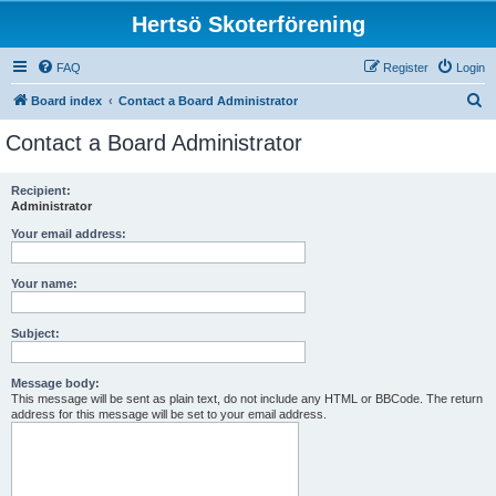
Hertsö Skoterförening
FAQ
Register
Login
S
Board index
Contact a Board Administrator
e
Contact a Board Administrator
a
r
Recipient:
Administrator
c
h
Your email address:
Your name:
Subject:
Message body:
This message will be sent as plain text, do not include any HTML or BBCode. The return
address for this message will be set to your email address.