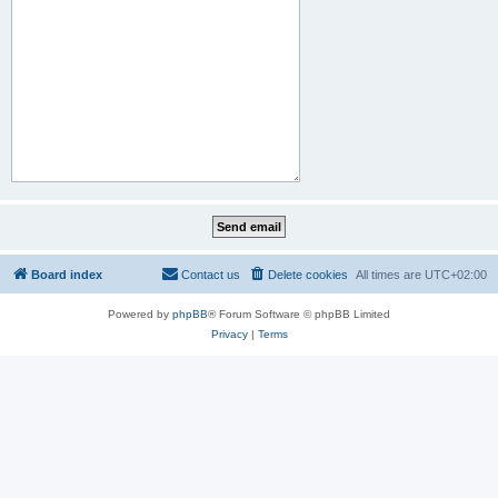
Board index
Contact us
Delete cookies
All times are
UTC+02:00
Powered by
phpBB
® Forum Software © phpBB Limited
Privacy
|
Terms