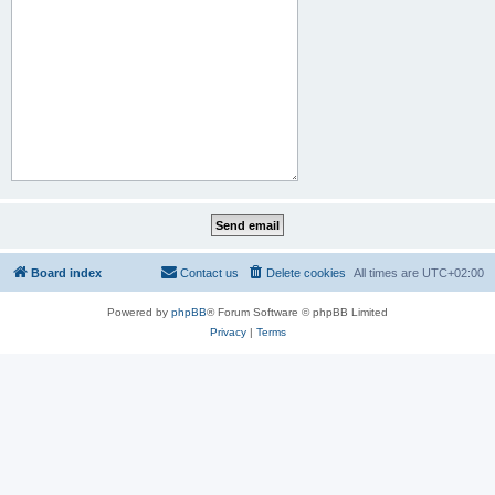
Board index
Contact us
Delete cookies
All times are
UTC+02:00
Powered by
phpBB
® Forum Software © phpBB Limited
Privacy
|
Terms