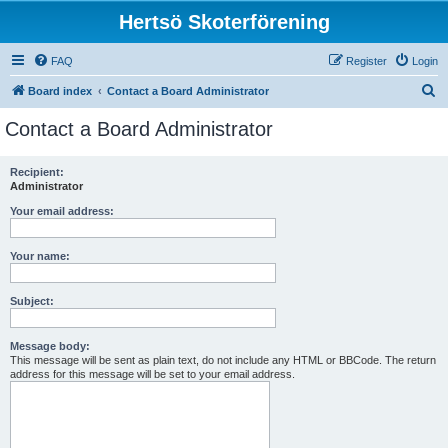
Hertsö Skoterförening
FAQ
Register
Login
S
Board index
Contact a Board Administrator
e
Contact a Board Administrator
a
r
Recipient:
Administrator
c
h
Your email address:
Your name:
Subject:
Message body:
This message will be sent as plain text, do not include any HTML or BBCode. The return
address for this message will be set to your email address.