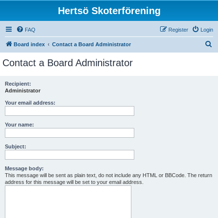
Hertsö Skoterförening
FAQ
Register
Login
S
Board index
Contact a Board Administrator
e
Contact a Board Administrator
a
r
Recipient:
Administrator
c
h
Your email address:
Your name:
Subject:
Message body:
This message will be sent as plain text, do not include any HTML or BBCode. The return
address for this message will be set to your email address.