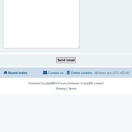
Board index
Contact us
Delete cookies
All times are
UTC+02:00
Powered by
phpBB
® Forum Software © phpBB Limited
Privacy
|
Terms