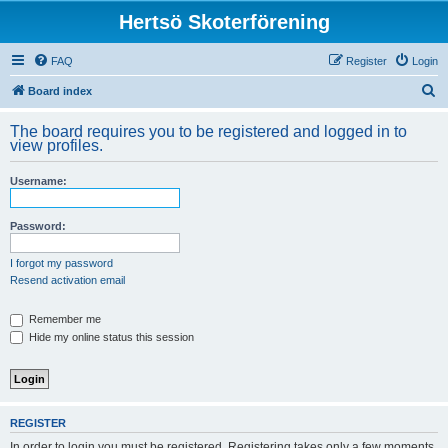
Hertsö Skoterförening
FAQ
Register
Login
S
Board index
e
The board requires you to be registered and logged in to
a
view profiles.
r
Username:
c
h
Password:
I forgot my password
Resend activation email
Remember me
Hide my online status this session
REGISTER
In order to login you must be registered. Registering takes only a few moments