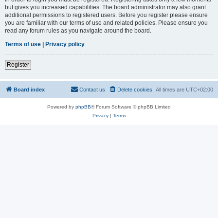
but gives you increased capabilities. The board administrator may also grant
additional permissions to registered users. Before you register please ensure
you are familiar with our terms of use and related policies. Please ensure you
read any forum rules as you navigate around the board.
Terms of use
|
Privacy policy
Register
Board index
Contact us
Delete cookies
All times are
UTC+02:00
Powered by
phpBB
® Forum Software © phpBB Limited
Privacy
|
Terms