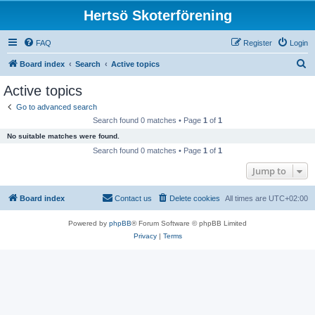
Hertsö Skoterförening
FAQ
Register
Login
S
Board index
Search
Active topics
e
Active topics
a
Go to advanced search
r
Search found 0 matches • Page
1
of
1
c
No suitable matches were found.
h
Search found 0 matches • Page
1
of
1
Jump to
Board index
Contact us
Delete cookies
All times are
UTC+02:00
Powered by
phpBB
® Forum Software © phpBB Limited
Privacy
|
Terms