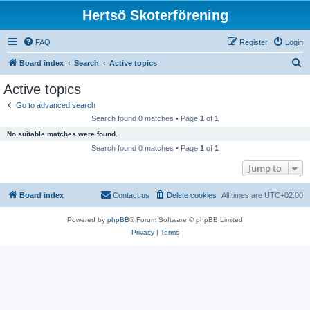
Hertsö Skoterförening
FAQ
Register
Login
S
Board index
Search
Active topics
e
Active topics
a
Go to advanced search
r
Search found 0 matches • Page
1
of
1
c
No suitable matches were found.
h
Search found 0 matches • Page
1
of
1
Jump to
Board index
Contact us
Delete cookies
All times are
UTC+02:00
Powered by
phpBB
® Forum Software © phpBB Limited
Privacy
|
Terms