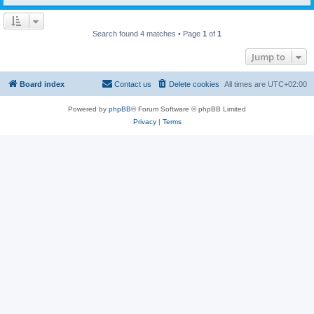
Search found 4 matches • Page
1
of
1
Jump to
Board index
Contact us
Delete cookies
All times are
UTC+02:00
Powered by
phpBB
® Forum Software © phpBB Limited
Privacy
|
Terms