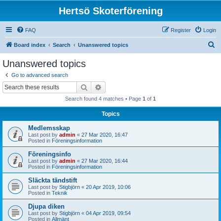
Hertsö Skoterförening
FAQ
Register
Login
S
Board index
Search
Unanswered topics
e
Unanswered topics
a
Go to advanced search
r
Search
Advanced search
c
Search found 4 matches • Page
1
of
1
h
Topics
Medlemsskap
Last post by
admin
«
27 Mar 2020, 16:47
Posted in
Föreningsinformation
Föreningsinfo
Last post by
admin
«
27 Mar 2020, 16:44
Posted in
Föreningsinformation
Släckta tändstift
Last post by
Stigbjörn
«
20 Apr 2019, 10:06
Posted in
Teknik
Djupa diken
Last post by
Stigbjörn
«
04 Apr 2019, 09:54
Posted in
Allmänt