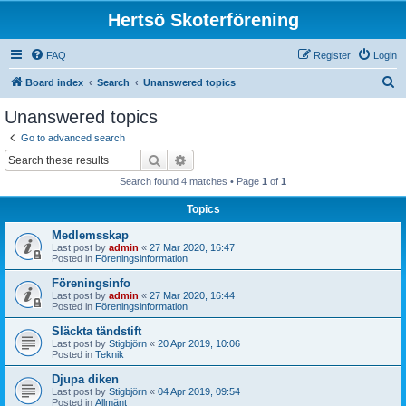
Hertsö Skoterförening
FAQ
Register
Login
S
Board index
Search
Unanswered topics
e
Unanswered topics
a
Go to advanced search
r
Search
Advanced search
c
Search found 4 matches • Page
1
of
1
h
Topics
Medlemsskap
Last post by
admin
«
27 Mar 2020, 16:47
Posted in
Föreningsinformation
Föreningsinfo
Last post by
admin
«
27 Mar 2020, 16:44
Posted in
Föreningsinformation
Släckta tändstift
Last post by
Stigbjörn
«
20 Apr 2019, 10:06
Posted in
Teknik
Djupa diken
Last post by
Stigbjörn
«
04 Apr 2019, 09:54
Posted in
Allmänt