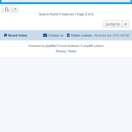
Search found 4 matches • Page
1
of
1
Jump to
Board index
Contact us
Delete cookies
All times are
UTC+02:00
Powered by
phpBB
® Forum Software © phpBB Limited
Privacy
|
Terms