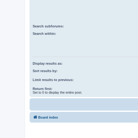
Search subforums:
Search within:
Display results as:
Sort results by:
Limit results to previous:
Return first:
Set to 0 to display the entire post.
Board index