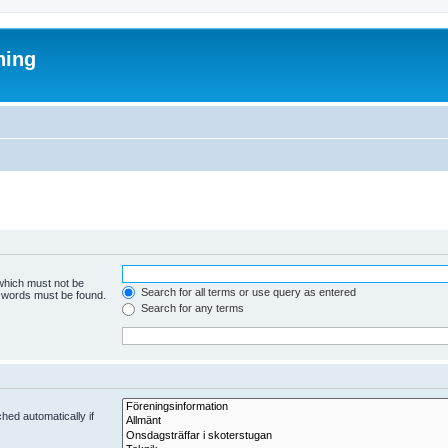
ning
 which must not be
Search for all terms or use query as entered
e words must be found.
Search for any terms
hed automatically if