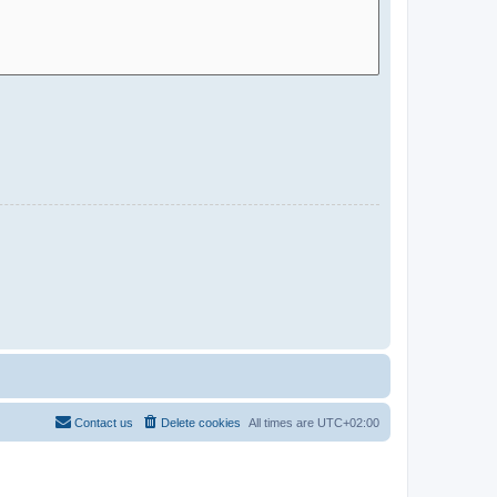
Contact us
Delete cookies
All times are
UTC+02:00