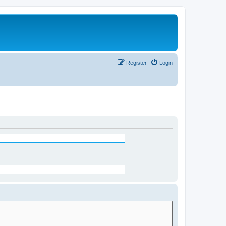
Register
Login