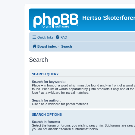
Hertsö Skoterföre
Quick links
FAQ
Board index
Search
Search
SEARCH QUERY
Search for keywords:
Place
+
in front of a word which must be found and
-
in front of a word
found. Put a list of words separated by
|
into brackets if only one of th
Use * as a wildcard for partial matches.
Search for author:
Use * as a wildcard for partial matches.
SEARCH OPTIONS
Search in forums:
Select the forum or forums you wish to search in. Subforums are searc
you do not disable “search subforums“ below.