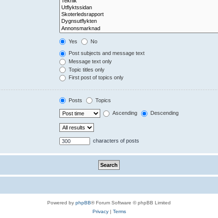
Yes
No
Post subjects and message text
Message text only
Topic titles only
First post of topics only
Posts
Topics
Ascending
Descending
characters of posts
Powered by
phpBB
® Forum Software © phpBB Limited
Privacy
|
Terms