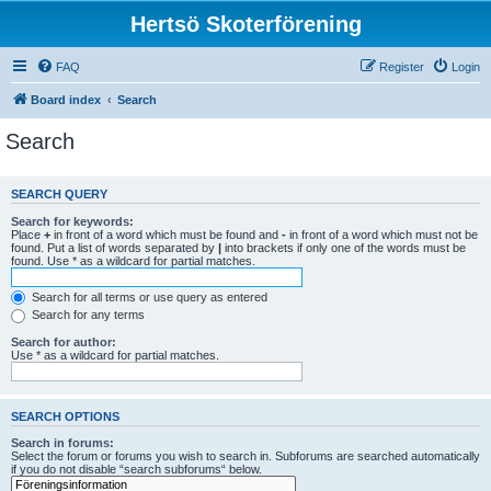
Hertsö Skoterförening
FAQ
Register
Login
Board index
Search
Search
SEARCH QUERY
Search for keywords:
Place
+
in front of a word which must be found and
-
in front of a word which must not be
found. Put a list of words separated by
|
into brackets if only one of the words must be
found. Use * as a wildcard for partial matches.
Search for all terms or use query as entered
Search for any terms
Search for author:
Use * as a wildcard for partial matches.
SEARCH OPTIONS
Search in forums:
Select the forum or forums you wish to search in. Subforums are searched automatically
if you do not disable “search subforums“ below.