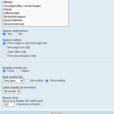
Search subforums:
Yes
No
Search within:
Post subjects and message text
Message text only
Topic titles only
First post of topics only
Display results as:
Posts
Topics
Sort results by:
Ascending
Descending
Limit results to previous:
Return first:
Set to 0 to display the entire post.
characters of posts