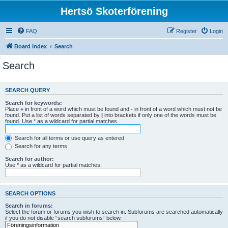
Hertsö Skoterförening
FAQ
Register
Login
Board index
Search
Search
SEARCH QUERY
Search for keywords:
Place
+
in front of a word which must be found and
-
in front of a word which must not be
found. Put a list of words separated by
|
into brackets if only one of the words must be
found. Use * as a wildcard for partial matches.
Search for all terms or use query as entered
Search for any terms
Search for author:
Use * as a wildcard for partial matches.
SEARCH OPTIONS
Search in forums:
Select the forum or forums you wish to search in. Subforums are searched automatically
if you do not disable “search subforums“ below.