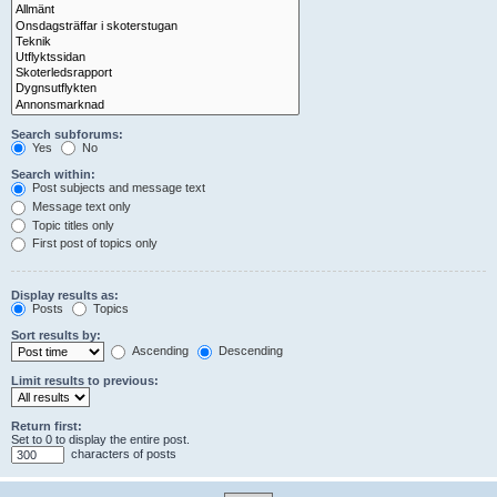
Search subforums:
Yes
No
Search within:
Post subjects and message text
Message text only
Topic titles only
First post of topics only
Display results as:
Posts
Topics
Sort results by:
Ascending
Descending
Limit results to previous:
Return first:
Set to 0 to display the entire post.
characters of posts