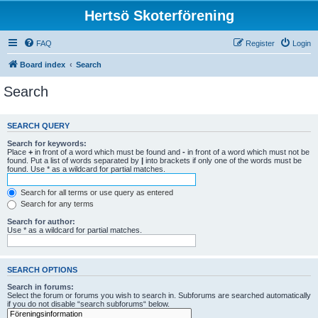
Hertsö Skoterförening
FAQ
Register
Login
Board index
Search
Search
SEARCH QUERY
Search for keywords:
Place
+
in front of a word which must be found and
-
in front of a word which must not be
found. Put a list of words separated by
|
into brackets if only one of the words must be
found. Use * as a wildcard for partial matches.
Search for all terms or use query as entered
Search for any terms
Search for author:
Use * as a wildcard for partial matches.
SEARCH OPTIONS
Search in forums:
Select the forum or forums you wish to search in. Subforums are searched automatically
if you do not disable “search subforums“ below.