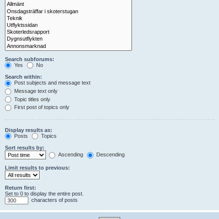
Search subforums:
Yes
No
Search within:
Post subjects and message text
Message text only
Topic titles only
First post of topics only
Display results as:
Posts
Topics
Sort results by:
Ascending
Descending
Limit results to previous:
Return first:
Set to 0 to display the entire post.
characters of posts