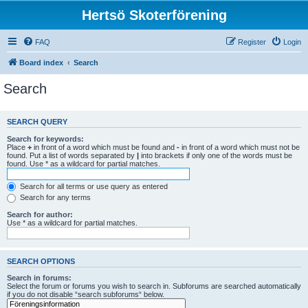
Hertsö Skoterförening
FAQ
Register
Login
Board index
Search
Search
SEARCH QUERY
Search for keywords:
Place
+
in front of a word which must be found and
-
in front of a word which must not be
found. Put a list of words separated by
|
into brackets if only one of the words must be
found. Use * as a wildcard for partial matches.
Search for all terms or use query as entered
Search for any terms
Search for author:
Use * as a wildcard for partial matches.
SEARCH OPTIONS
Search in forums:
Select the forum or forums you wish to search in. Subforums are searched automatically
if you do not disable “search subforums“ below.