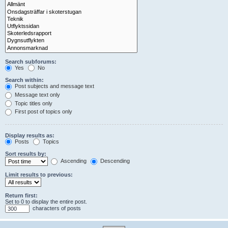
Search subforums:
Yes
No
Search within:
Post subjects and message text
Message text only
Topic titles only
First post of topics only
Display results as:
Posts
Topics
Sort results by:
Ascending
Descending
Limit results to previous:
Return first:
Set to 0 to display the entire post.
characters of posts