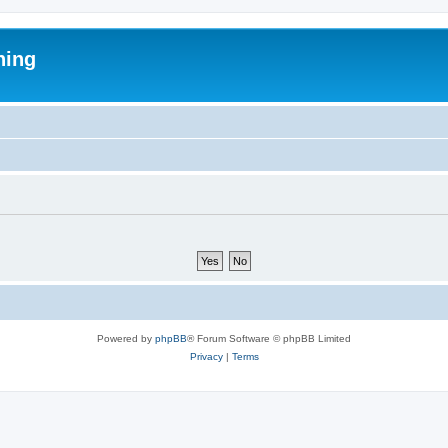
ning
Powered by
phpBB
® Forum Software © phpBB Limited
Privacy
|
Terms