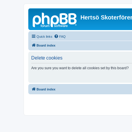
Hertsö Skoterföre
Quick links
FAQ
Board index
Delete cookies
Are you sure you want to delete all cookies set by this board?
Board index