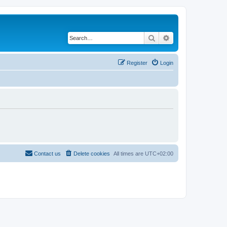
Search
Advanced search
Register
Login
Contact us
Delete cookies
All times are
UTC+02:00