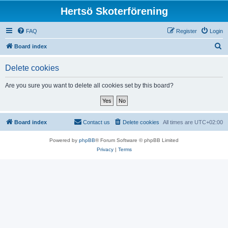
Hertsö Skoterförening
FAQ
Register
Login
S
Board index
e
Delete cookies
a
r
Are you sure you want to delete all cookies set by this board?
c
h
Board index
Contact us
Delete cookies
All times are
UTC+02:00
Powered by
phpBB
® Forum Software © phpBB Limited
Privacy
|
Terms