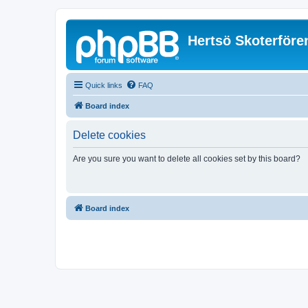
Hertsö Skoterföre
Quick links
FAQ
Board index
Delete cookies
Are you sure you want to delete all cookies set by this board?
Board index