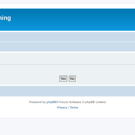
ning
Powered by
phpBB
® Forum Software © phpBB Limited
Privacy
|
Terms