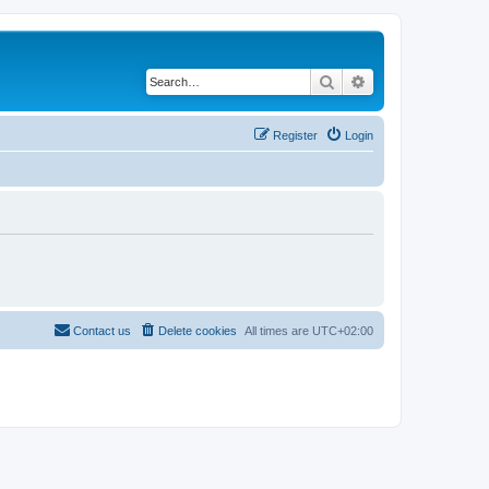
Search
Advanced search
Register
Login
Contact us
Delete cookies
All times are
UTC+02:00