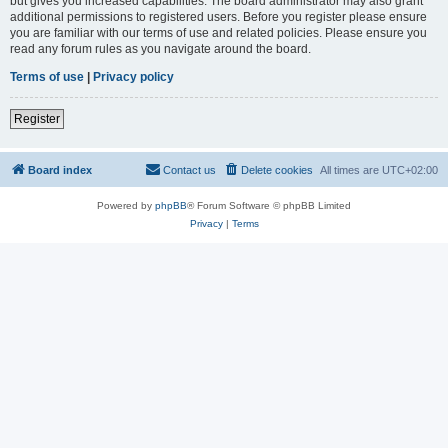
but gives you increased capabilities. The board administrator may also grant
additional permissions to registered users. Before you register please ensure
you are familiar with our terms of use and related policies. Please ensure you
read any forum rules as you navigate around the board.
Terms of use
|
Privacy policy
Register
Board index
Contact us
Delete cookies
All times are
UTC+02:00
Powered by
phpBB
® Forum Software © phpBB Limited
Privacy
|
Terms