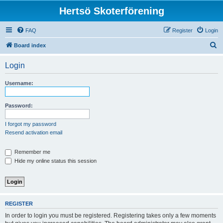
Hertsö Skoterförening
FAQ
Register
Login
S
Board index
e
Login
a
r
Username:
c
h
Password:
I forgot my password
Resend activation email
Remember me
Hide my online status this session
REGISTER
In order to login you must be registered. Registering takes only a few moments