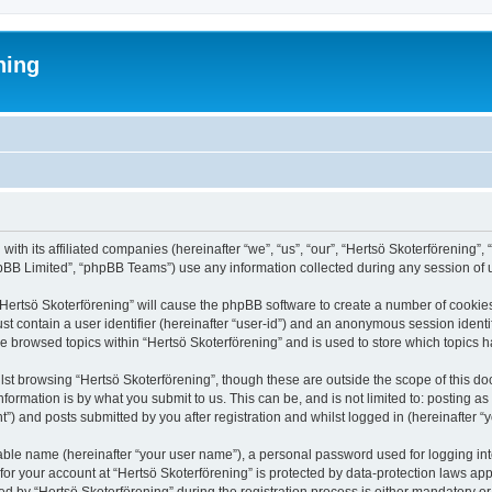
ning
 with its affiliated companies (hereinafter “we”, “us”, “our”, “Hertsö Skoterförenin
pBB Limited”, “phpBB Teams”) use any information collected during any session of u
 “Hertsö Skoterförening” will cause the phpBB software to create a number of cookies
st contain a user identifier (hereinafter “user-id”) and an anonymous session identif
ve browsed topics within “Hertsö Skoterförening” and is used to store which topics
st browsing “Hertsö Skoterförening”, though these are outside the scope of this d
formation is by what you submit to us. This can be, and is not limited to: posting 
”) and posts submitted by you after registration and whilst logged in (hereinafter “y
iable name (hereinafter “your user name”), a personal password used for logging in
 for your account at “Hertsö Skoterförening” is protected by data-protection laws app