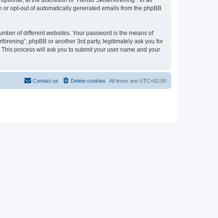
ional, at the discretion of “Hertsö Skoterförening”. In all
in or opt-out of automatically generated emails from the phpBB
umber of different websites. Your password is the means of
förening”, phpBB or another 3rd party, legitimately ask you for
 This process will ask you to submit your user name and your
Contact us
Delete cookies
All times are
UTC+02:00