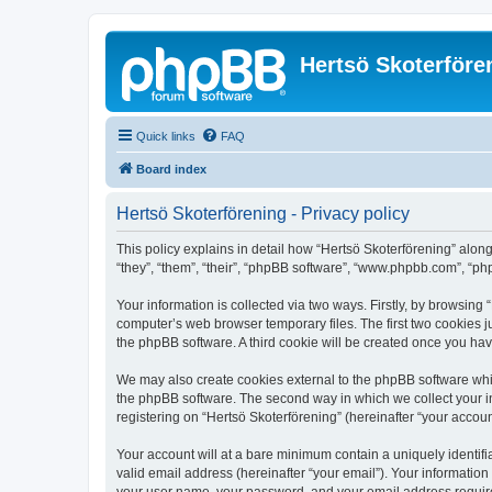
Hertsö Skoterföre
Quick links
FAQ
Board index
Hertsö Skoterförening - Privacy policy
This policy explains in detail how “Hertsö Skoterförening” along
“they”, “them”, “their”, “phpBB software”, “www.phpbb.com”, “ph
Your information is collected via two ways. Firstly, by browsing
computer’s web browser temporary files. The first two cookies ju
the phpBB software. A third cookie will be created once you ha
We may also create cookies external to the phpBB software whil
the phpBB software. The second way in which we collect your in
registering on “Hertsö Skoterförening” (hereinafter “your account
Your account will at a bare minimum contain a uniquely identif
valid email address (hereinafter “your email”). Your information