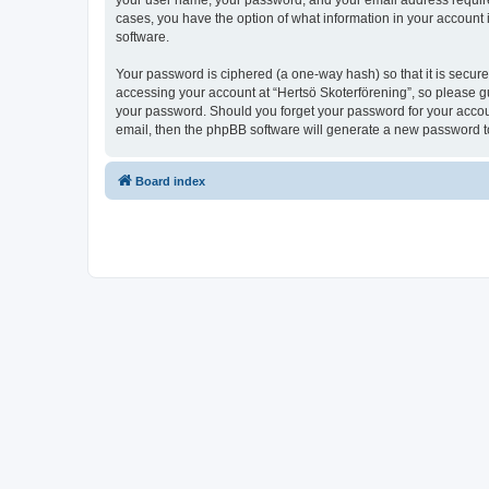
your user name, your password, and your email address required b
cases, you have the option of what information in your account 
software.
Your password is ciphered (a one-way hash) so that it is secu
accessing your account at “Hertsö Skoterförening”, so please gua
your password. Should you forget your password for your accoun
email, then the phpBB software will generate a new password t
Board index