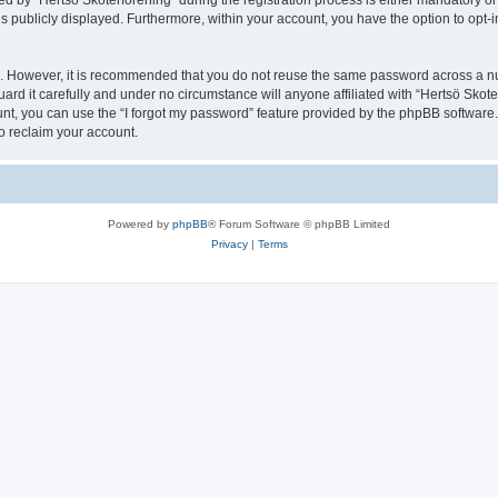
y “Hertsö Skoterförening” during the registration process is either mandatory or opt
is publicly displayed. Furthermore, within your account, you have the option to opt-
re. However, it is recommended that you do not reuse the same password across a n
rd it carefully and under no circumstance will anyone affiliated with “Hertsö Skoter
t, you can use the “I forgot my password” feature provided by the phpBB software.
o reclaim your account.
Powered by
phpBB
® Forum Software © phpBB Limited
Privacy
|
Terms