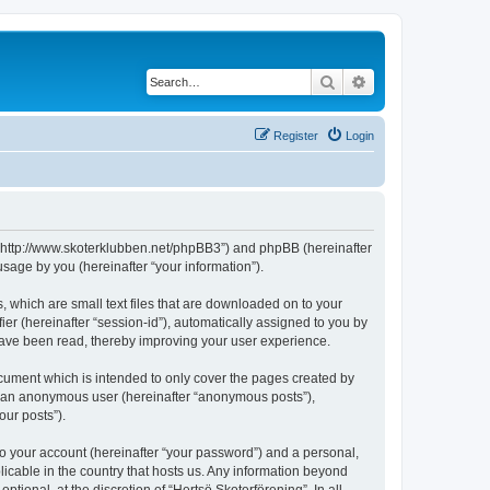
Search
Advanced search
Register
Login
g”, “http://www.skoterklubben.net/phpBB3”) and phpBB (hereinafter
sage by you (hereinafter “your information”).
, which are small text files that are downloaded on to your
ier (hereinafter “session-id”), automatically assigned to you by
 have been read, thereby improving your user experience.
ocument which is intended to only cover the pages created by
as an anonymous user (hereinafter “anonymous posts”),
our posts”).
to your account (hereinafter “your password”) and a personal,
licable in the country that hosts us. Any information beyond