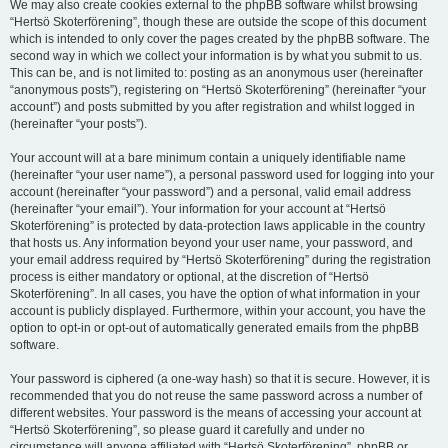
We may also create cookies external to the phpBB software whilst browsing
“Hertsö Skoterförening”, though these are outside the scope of this document
which is intended to only cover the pages created by the phpBB software. The
second way in which we collect your information is by what you submit to us.
This can be, and is not limited to: posting as an anonymous user (hereinafter
“anonymous posts”), registering on “Hertsö Skoterförening” (hereinafter “your
account”) and posts submitted by you after registration and whilst logged in
(hereinafter “your posts”).
Your account will at a bare minimum contain a uniquely identifiable name
(hereinafter “your user name”), a personal password used for logging into your
account (hereinafter “your password”) and a personal, valid email address
(hereinafter “your email”). Your information for your account at “Hertsö
Skoterförening” is protected by data-protection laws applicable in the country
that hosts us. Any information beyond your user name, your password, and
your email address required by “Hertsö Skoterförening” during the registration
process is either mandatory or optional, at the discretion of “Hertsö
Skoterförening”. In all cases, you have the option of what information in your
account is publicly displayed. Furthermore, within your account, you have the
option to opt-in or opt-out of automatically generated emails from the phpBB
software.
Your password is ciphered (a one-way hash) so that it is secure. However, it is
recommended that you do not reuse the same password across a number of
different websites. Your password is the means of accessing your account at
“Hertsö Skoterförening”, so please guard it carefully and under no
circumstance will anyone affiliated with “Hertsö Skoterförening”, phpBB or