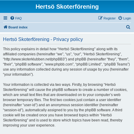
Hertsö Skoterförening
FAQ
Register
Login
S
Board index
e
Hertsö Skoterförening - Privacy policy
a
r
This policy explains in detail how “Hertsö Skoterförening” along with its
affiliated companies (hereinafter “we”, “us”, “our”, “Hertsö Skoterförening”,
c
“http://www.skoterklubben.net/phpBB3”) and phpBB (hereinafter “they”, “them”,
h
“their”, “phpBB software”, “www.phpbb.com”, “phpBB Limited”, “phpBB Teams”)
use any information collected during any session of usage by you (hereinafter
“your information”).
Your information is collected via two ways. Firstly, by browsing “Hertsö
Skoterförening” will cause the phpBB software to create a number of cookies,
which are small text files that are downloaded on to your computer’s web
browser temporary files. The first two cookies just contain a user identifier
(hereinafter “user-id”) and an anonymous session identifier (hereinafter
“session-id”), automatically assigned to you by the phpBB software. A third
cookie will be created once you have browsed topics within “Hertsö
Skoterförening” and is used to store which topics have been read, thereby
improving your user experience.