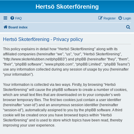
Hertsö Skoterförening
FAQ
Register
Login
S
Board index
e
Hertsö Skoterförening - Privacy policy
a
r
This policy explains in detail how “Hertsö Skoterförening” along with its
affiliated companies (hereinafter “we”, “us”, “our”, “Hertsö Skoterförening”,
c
“http://www.skoterklubben.net/phpBB3”) and phpBB (hereinafter “they”, “them”,
h
“their”, “phpBB software”, “www.phpbb.com”, “phpBB Limited”, “phpBB Teams”)
use any information collected during any session of usage by you (hereinafter
“your information”).
Your information is collected via two ways. Firstly, by browsing “Hertsö
Skoterförening” will cause the phpBB software to create a number of cookies,
which are small text files that are downloaded on to your computer’s web
browser temporary files. The first two cookies just contain a user identifier
(hereinafter “user-id”) and an anonymous session identifier (hereinafter
“session-id”), automatically assigned to you by the phpBB software. A third
cookie will be created once you have browsed topics within “Hertsö
Skoterförening” and is used to store which topics have been read, thereby
improving your user experience.