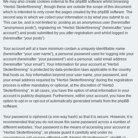
We may also create cookies external to the phpBB software whilst browsing
“Hertsö Skoterförening”, though these are outside the scope of this document
which is intended to only cover the pages created by the phpBB software. The
second way in which we collect your information is by what you submit to us.
This can be, and is not limited to: posting as an anonymous user (hereinafter
“anonymous posts”), registering on “Hertsö Skoterförening” (hereinafter “your
account”) and posts submitted by you after registration and whilst logged in
(hereinafter “your posts”).
Your account will at a bare minimum contain a uniquely identifiable name
(hereinafter “your user name”), a personal password used for logging into your
account (hereinafter “your password”) and a personal, valid email address
(hereinafter “your email”). Your information for your account at “Hertsö
Skoterförening” is protected by data-protection laws applicable in the country
that hosts us. Any information beyond your user name, your password, and
your email address required by “Hertsö Skoterförening” during the registration
process is either mandatory or optional, at the discretion of “Hertsö
Skoterförening”. In all cases, you have the option of what information in your
account is publicly displayed. Furthermore, within your account, you have the
option to opt-in or opt-out of automatically generated emails from the phpBB
software.
Your password is ciphered (a one-way hash) so that it is secure. However, it is
recommended that you do not reuse the same password across a number of
different websites. Your password is the means of accessing your account at
“Hertsö Skoterförening”, so please guard it carefully and under no
circumstance will anyone affiliated with “Hertsö Skoterförening”, phpBB or