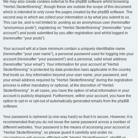
We may also create cookies external to the phpBB software whilst browsing
“Hertsö Skoterförening”, though these are outside the scope of this document
which is intended to only cover the pages created by the phpBB software. The
second way in which we collect your information is by what you submit to us.
This can be, and is not limited to: posting as an anonymous user (hereinafter
“anonymous posts”), registering on “Hertsö Skoterförening” (hereinafter “your
account”) and posts submitted by you after registration and whilst logged in
(hereinafter “your posts”).
Your account will at a bare minimum contain a uniquely identifiable name
(hereinafter “your user name”), a personal password used for logging into your
account (hereinafter “your password”) and a personal, valid email address
(hereinafter “your email”). Your information for your account at “Hertsö
Skoterförening” is protected by data-protection laws applicable in the country
that hosts us. Any information beyond your user name, your password, and
your email address required by “Hertsö Skoterförening” during the registration
process is either mandatory or optional, at the discretion of “Hertsö
Skoterförening”. In all cases, you have the option of what information in your
account is publicly displayed. Furthermore, within your account, you have the
option to opt-in or opt-out of automatically generated emails from the phpBB
software.
Your password is ciphered (a one-way hash) so that it is secure. However, it is
recommended that you do not reuse the same password across a number of
different websites. Your password is the means of accessing your account at
“Hertsö Skoterförening”, so please guard it carefully and under no
circumstance will anyone affiliated with “Hertsö Skoterförening”, phpBB or