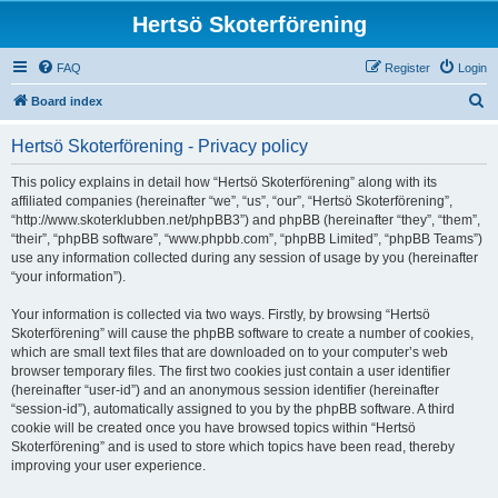
Hertsö Skoterförening
FAQ
Register
Login
S
Board index
e
Hertsö Skoterförening - Privacy policy
a
r
This policy explains in detail how “Hertsö Skoterförening” along with its
affiliated companies (hereinafter “we”, “us”, “our”, “Hertsö Skoterförening”,
c
“http://www.skoterklubben.net/phpBB3”) and phpBB (hereinafter “they”, “them”,
h
“their”, “phpBB software”, “www.phpbb.com”, “phpBB Limited”, “phpBB Teams”)
use any information collected during any session of usage by you (hereinafter
“your information”).
Your information is collected via two ways. Firstly, by browsing “Hertsö
Skoterförening” will cause the phpBB software to create a number of cookies,
which are small text files that are downloaded on to your computer’s web
browser temporary files. The first two cookies just contain a user identifier
(hereinafter “user-id”) and an anonymous session identifier (hereinafter
“session-id”), automatically assigned to you by the phpBB software. A third
cookie will be created once you have browsed topics within “Hertsö
Skoterförening” and is used to store which topics have been read, thereby
improving your user experience.