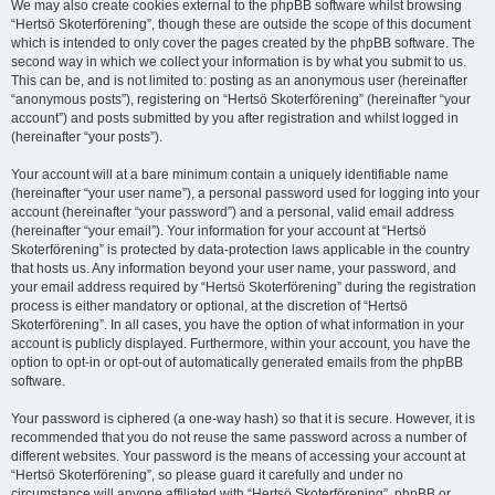
We may also create cookies external to the phpBB software whilst browsing
“Hertsö Skoterförening”, though these are outside the scope of this document
which is intended to only cover the pages created by the phpBB software. The
second way in which we collect your information is by what you submit to us.
This can be, and is not limited to: posting as an anonymous user (hereinafter
“anonymous posts”), registering on “Hertsö Skoterförening” (hereinafter “your
account”) and posts submitted by you after registration and whilst logged in
(hereinafter “your posts”).
Your account will at a bare minimum contain a uniquely identifiable name
(hereinafter “your user name”), a personal password used for logging into your
account (hereinafter “your password”) and a personal, valid email address
(hereinafter “your email”). Your information for your account at “Hertsö
Skoterförening” is protected by data-protection laws applicable in the country
that hosts us. Any information beyond your user name, your password, and
your email address required by “Hertsö Skoterförening” during the registration
process is either mandatory or optional, at the discretion of “Hertsö
Skoterförening”. In all cases, you have the option of what information in your
account is publicly displayed. Furthermore, within your account, you have the
option to opt-in or opt-out of automatically generated emails from the phpBB
software.
Your password is ciphered (a one-way hash) so that it is secure. However, it is
recommended that you do not reuse the same password across a number of
different websites. Your password is the means of accessing your account at
“Hertsö Skoterförening”, so please guard it carefully and under no
circumstance will anyone affiliated with “Hertsö Skoterförening”, phpBB or