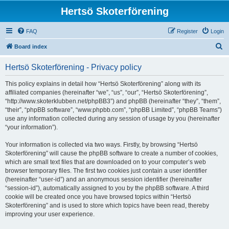
Hertsö Skoterförening
FAQ
Register
Login
S
Board index
e
Hertsö Skoterförening - Privacy policy
a
r
This policy explains in detail how “Hertsö Skoterförening” along with its
affiliated companies (hereinafter “we”, “us”, “our”, “Hertsö Skoterförening”,
c
“http://www.skoterklubben.net/phpBB3”) and phpBB (hereinafter “they”, “them”,
h
“their”, “phpBB software”, “www.phpbb.com”, “phpBB Limited”, “phpBB Teams”)
use any information collected during any session of usage by you (hereinafter
“your information”).
Your information is collected via two ways. Firstly, by browsing “Hertsö
Skoterförening” will cause the phpBB software to create a number of cookies,
which are small text files that are downloaded on to your computer’s web
browser temporary files. The first two cookies just contain a user identifier
(hereinafter “user-id”) and an anonymous session identifier (hereinafter
“session-id”), automatically assigned to you by the phpBB software. A third
cookie will be created once you have browsed topics within “Hertsö
Skoterförening” and is used to store which topics have been read, thereby
improving your user experience.