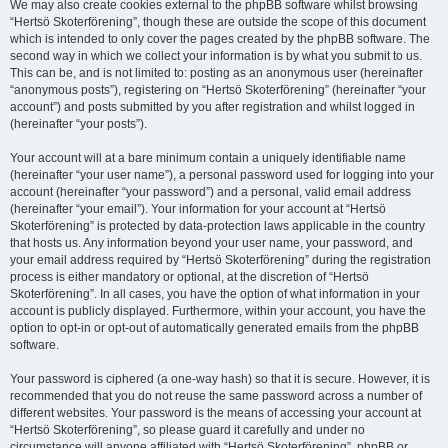
We may also create cookies external to the phpBB software whilst browsing
“Hertsö Skoterförening”, though these are outside the scope of this document
which is intended to only cover the pages created by the phpBB software. The
second way in which we collect your information is by what you submit to us.
This can be, and is not limited to: posting as an anonymous user (hereinafter
“anonymous posts”), registering on “Hertsö Skoterförening” (hereinafter “your
account”) and posts submitted by you after registration and whilst logged in
(hereinafter “your posts”).
Your account will at a bare minimum contain a uniquely identifiable name
(hereinafter “your user name”), a personal password used for logging into your
account (hereinafter “your password”) and a personal, valid email address
(hereinafter “your email”). Your information for your account at “Hertsö
Skoterförening” is protected by data-protection laws applicable in the country
that hosts us. Any information beyond your user name, your password, and
your email address required by “Hertsö Skoterförening” during the registration
process is either mandatory or optional, at the discretion of “Hertsö
Skoterförening”. In all cases, you have the option of what information in your
account is publicly displayed. Furthermore, within your account, you have the
option to opt-in or opt-out of automatically generated emails from the phpBB
software.
Your password is ciphered (a one-way hash) so that it is secure. However, it is
recommended that you do not reuse the same password across a number of
different websites. Your password is the means of accessing your account at
“Hertsö Skoterförening”, so please guard it carefully and under no
circumstance will anyone affiliated with “Hertsö Skoterförening”, phpBB or