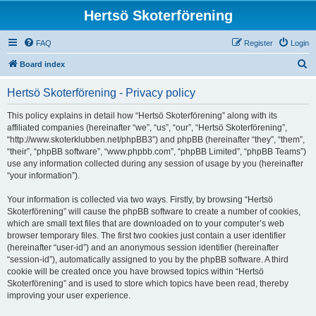
Hertsö Skoterförening
FAQ
Register
Login
S
Board index
e
Hertsö Skoterförening - Privacy policy
a
r
This policy explains in detail how “Hertsö Skoterförening” along with its
affiliated companies (hereinafter “we”, “us”, “our”, “Hertsö Skoterförening”,
c
“http://www.skoterklubben.net/phpBB3”) and phpBB (hereinafter “they”, “them”,
h
“their”, “phpBB software”, “www.phpbb.com”, “phpBB Limited”, “phpBB Teams”)
use any information collected during any session of usage by you (hereinafter
“your information”).
Your information is collected via two ways. Firstly, by browsing “Hertsö
Skoterförening” will cause the phpBB software to create a number of cookies,
which are small text files that are downloaded on to your computer’s web
browser temporary files. The first two cookies just contain a user identifier
(hereinafter “user-id”) and an anonymous session identifier (hereinafter
“session-id”), automatically assigned to you by the phpBB software. A third
cookie will be created once you have browsed topics within “Hertsö
Skoterförening” and is used to store which topics have been read, thereby
improving your user experience.