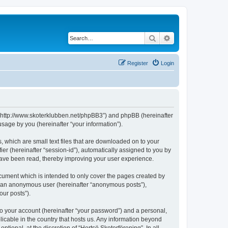
Search
Advanced search
Register
Login
g”, “http://www.skoterklubben.net/phpBB3”) and phpBB (hereinafter
sage by you (hereinafter “your information”).
, which are small text files that are downloaded on to your
ier (hereinafter “session-id”), automatically assigned to you by
 have been read, thereby improving your user experience.
ocument which is intended to only cover the pages created by
as an anonymous user (hereinafter “anonymous posts”),
our posts”).
to your account (hereinafter “your password”) and a personal,
licable in the country that hosts us. Any information beyond