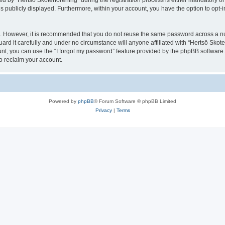
y “Hertsö Skoterförening” during the registration process is either mandatory or opt
is publicly displayed. Furthermore, within your account, you have the option to opt-
re. However, it is recommended that you do not reuse the same password across a n
rd it carefully and under no circumstance will anyone affiliated with “Hertsö Skoter
t, you can use the “I forgot my password” feature provided by the phpBB software.
o reclaim your account.
Powered by
phpBB
® Forum Software © phpBB Limited
Privacy
|
Terms