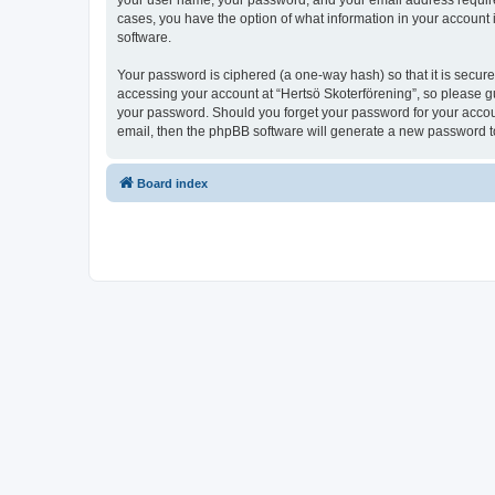
your user name, your password, and your email address required b
cases, you have the option of what information in your account 
software.
Your password is ciphered (a one-way hash) so that it is secu
accessing your account at “Hertsö Skoterförening”, so please gua
your password. Should you forget your password for your accoun
email, then the phpBB software will generate a new password t
Board index