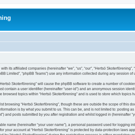
ning
 with its affiliated companies (hereinafter “we”, “us”, “our”, “Hertsö Skoterförenin
pBB Limited”, “phpBB Teams”) use any information collected during any session of u
 “Hertsö Skoterförening” will cause the phpBB software to create a number of cookies
st contain a user identifier (hereinafter “user-id”) and an anonymous session identif
ve browsed topics within “Hertsö Skoterförening” and is used to store which topics
st browsing “Hertsö Skoterförening”, though these are outside the scope of this d
formation is by what you submit to us. This can be, and is not limited to: posting 
”) and posts submitted by you after registration and whilst logged in (hereinafter “y
iable name (hereinafter “your user name”), a personal password used for logging in
 for your account at “Hertsö Skoterförening” is protected by data-protection laws app