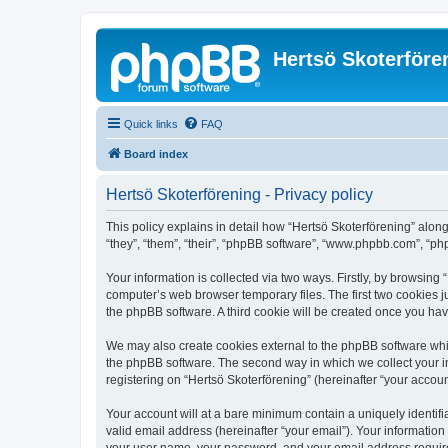
Hertsö Skoterföre
Quick links
FAQ
Board index
Hertsö Skoterförening - Privacy policy
This policy explains in detail how “Hertsö Skoterförening” along
“they”, “them”, “their”, “phpBB software”, “www.phpbb.com”, “ph
Your information is collected via two ways. Firstly, by browsing
computer’s web browser temporary files. The first two cookies ju
the phpBB software. A third cookie will be created once you ha
We may also create cookies external to the phpBB software whil
the phpBB software. The second way in which we collect your in
registering on “Hertsö Skoterförening” (hereinafter “your account
Your account will at a bare minimum contain a uniquely identif
valid email address (hereinafter “your email”). Your information