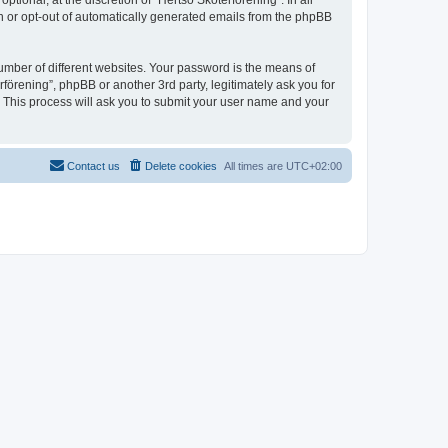
ional, at the discretion of “Hertsö Skoterförening”. In all
in or opt-out of automatically generated emails from the phpBB
umber of different websites. Your password is the means of
förening”, phpBB or another 3rd party, legitimately ask you for
 This process will ask you to submit your user name and your
Contact us
Delete cookies
All times are
UTC+02:00