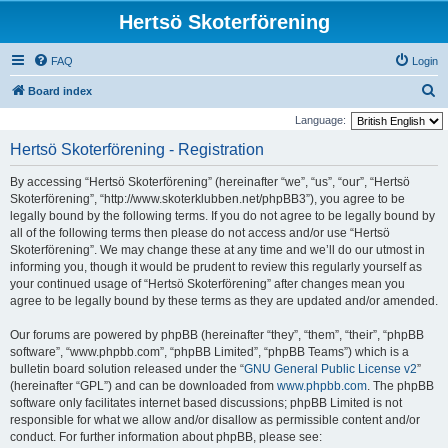
Hertsö Skoterförening
FAQ
Login
S
Board index
e
Language:
a
Hertsö Skoterförening - Registration
r
By accessing “Hertsö Skoterförening” (hereinafter “we”, “us”, “our”, “Hertsö
c
Skoterförening”, “http://www.skoterklubben.net/phpBB3”), you agree to be
h
legally bound by the following terms. If you do not agree to be legally bound by
all of the following terms then please do not access and/or use “Hertsö
Skoterförening”. We may change these at any time and we’ll do our utmost in
informing you, though it would be prudent to review this regularly yourself as
your continued usage of “Hertsö Skoterförening” after changes mean you
agree to be legally bound by these terms as they are updated and/or amended.
Our forums are powered by phpBB (hereinafter “they”, “them”, “their”, “phpBB
software”, “www.phpbb.com”, “phpBB Limited”, “phpBB Teams”) which is a
bulletin board solution released under the “
GNU General Public License v2
”
(hereinafter “GPL”) and can be downloaded from
www.phpbb.com
. The phpBB
software only facilitates internet based discussions; phpBB Limited is not
responsible for what we allow and/or disallow as permissible content and/or
conduct. For further information about phpBB, please see: