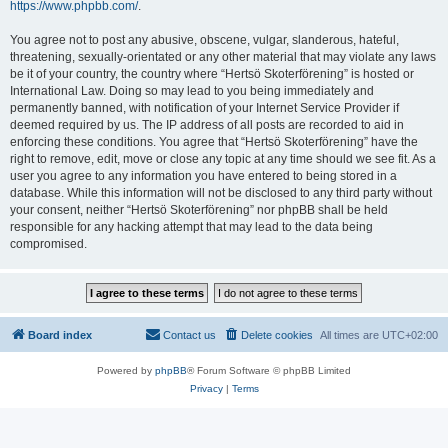
https://www.phpbb.com/
.
You agree not to post any abusive, obscene, vulgar, slanderous, hateful,
threatening, sexually-orientated or any other material that may violate any laws
be it of your country, the country where “Hertsö Skoterförening” is hosted or
International Law. Doing so may lead to you being immediately and
permanently banned, with notification of your Internet Service Provider if
deemed required by us. The IP address of all posts are recorded to aid in
enforcing these conditions. You agree that “Hertsö Skoterförening” have the
right to remove, edit, move or close any topic at any time should we see fit. As a
user you agree to any information you have entered to being stored in a
database. While this information will not be disclosed to any third party without
your consent, neither “Hertsö Skoterförening” nor phpBB shall be held
responsible for any hacking attempt that may lead to the data being
compromised.
Board index
Contact us
Delete cookies
All times are
UTC+02:00
Powered by
phpBB
® Forum Software © phpBB Limited
Privacy
|
Terms