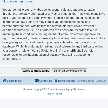
https://www.phpbb.com/
.
You agree not to post any abusive, obscene, vulgar, slanderous, hateful,
threatening, sexually-orientated or any other material that may violate any laws
be it of your country, the country where “Hertsö Skoterförening” is hosted or
International Law. Doing so may lead to you being immediately and
permanently banned, with notification of your Internet Service Provider if
deemed required by us. The IP address of all posts are recorded to aid in
enforcing these conditions. You agree that “Hertsö Skoterförening” have the
right to remove, edit, move or close any topic at any time should we see fit. As a
user you agree to any information you have entered to being stored in a
database. While this information will not be disclosed to any third party without
your consent, neither “Hertsö Skoterförening” nor phpBB shall be held
responsible for any hacking attempt that may lead to the data being
compromised.
Board index
Contact us
Delete cookies
All times are
UTC+02:00
Powered by
phpBB
® Forum Software © phpBB Limited
Privacy
|
Terms