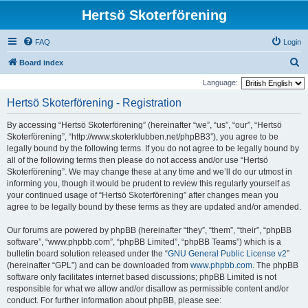
Hertsö Skoterförening
FAQ
Login
S
Board index
e
Language:
a
Hertsö Skoterförening - Registration
r
By accessing “Hertsö Skoterförening” (hereinafter “we”, “us”, “our”, “Hertsö
c
Skoterförening”, “http://www.skoterklubben.net/phpBB3”), you agree to be
h
legally bound by the following terms. If you do not agree to be legally bound by
all of the following terms then please do not access and/or use “Hertsö
Skoterförening”. We may change these at any time and we’ll do our utmost in
informing you, though it would be prudent to review this regularly yourself as
your continued usage of “Hertsö Skoterförening” after changes mean you
agree to be legally bound by these terms as they are updated and/or amended.
Our forums are powered by phpBB (hereinafter “they”, “them”, “their”, “phpBB
software”, “www.phpbb.com”, “phpBB Limited”, “phpBB Teams”) which is a
bulletin board solution released under the “
GNU General Public License v2
”
(hereinafter “GPL”) and can be downloaded from
www.phpbb.com
. The phpBB
software only facilitates internet based discussions; phpBB Limited is not
responsible for what we allow and/or disallow as permissible content and/or
conduct. For further information about phpBB, please see: