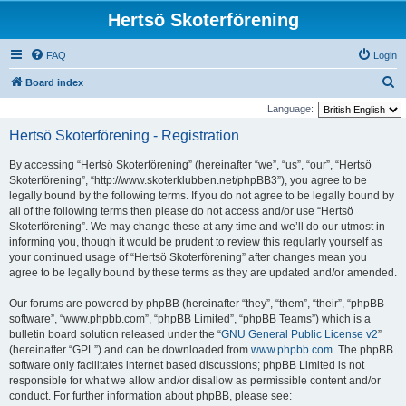
Hertsö Skoterförening
FAQ
Login
S
Board index
e
Language:
a
Hertsö Skoterförening - Registration
r
By accessing “Hertsö Skoterförening” (hereinafter “we”, “us”, “our”, “Hertsö
c
Skoterförening”, “http://www.skoterklubben.net/phpBB3”), you agree to be
h
legally bound by the following terms. If you do not agree to be legally bound by
all of the following terms then please do not access and/or use “Hertsö
Skoterförening”. We may change these at any time and we’ll do our utmost in
informing you, though it would be prudent to review this regularly yourself as
your continued usage of “Hertsö Skoterförening” after changes mean you
agree to be legally bound by these terms as they are updated and/or amended.
Our forums are powered by phpBB (hereinafter “they”, “them”, “their”, “phpBB
software”, “www.phpbb.com”, “phpBB Limited”, “phpBB Teams”) which is a
bulletin board solution released under the “
GNU General Public License v2
”
(hereinafter “GPL”) and can be downloaded from
www.phpbb.com
. The phpBB
software only facilitates internet based discussions; phpBB Limited is not
responsible for what we allow and/or disallow as permissible content and/or
conduct. For further information about phpBB, please see: