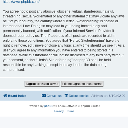
https://www.phpbb.com/
.
You agree not to post any abusive, obscene, vulgar, slanderous, hateful,
threatening, sexually-orientated or any other material that may violate any laws
be it of your country, the country where “Hertsö Skoterförening” is hosted or
International Law. Doing so may lead to you being immediately and
permanently banned, with notification of your Internet Service Provider if
deemed required by us. The IP address of all posts are recorded to aid in
enforcing these conditions. You agree that “Hertsö Skoterförening” have the
right to remove, edit, move or close any topic at any time should we see fit. As a
user you agree to any information you have entered to being stored in a
database. While this information will not be disclosed to any third party without
your consent, neither “Hertsö Skoterförening” nor phpBB shall be held
responsible for any hacking attempt that may lead to the data being
compromised.
Board index
Contact us
Delete cookies
All times are
UTC+02:00
Powered by
phpBB
® Forum Software © phpBB Limited
Privacy
|
Terms