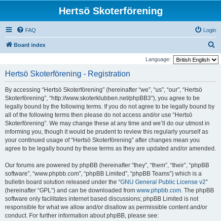
Hertsö Skoterförening
FAQ
Login
S
Board index
e
Language:
a
Hertsö Skoterförening - Registration
r
By accessing “Hertsö Skoterförening” (hereinafter “we”, “us”, “our”, “Hertsö
c
Skoterförening”, “http://www.skoterklubben.net/phpBB3”), you agree to be
h
legally bound by the following terms. If you do not agree to be legally bound by
all of the following terms then please do not access and/or use “Hertsö
Skoterförening”. We may change these at any time and we’ll do our utmost in
informing you, though it would be prudent to review this regularly yourself as
your continued usage of “Hertsö Skoterförening” after changes mean you
agree to be legally bound by these terms as they are updated and/or amended.
Our forums are powered by phpBB (hereinafter “they”, “them”, “their”, “phpBB
software”, “www.phpbb.com”, “phpBB Limited”, “phpBB Teams”) which is a
bulletin board solution released under the “
GNU General Public License v2
”
(hereinafter “GPL”) and can be downloaded from
www.phpbb.com
. The phpBB
software only facilitates internet based discussions; phpBB Limited is not
responsible for what we allow and/or disallow as permissible content and/or
conduct. For further information about phpBB, please see: