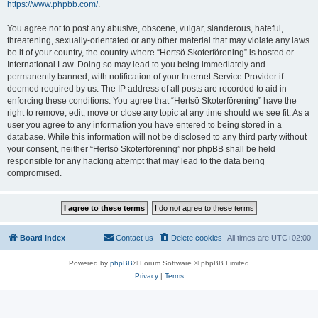
https://www.phpbb.com/
.
You agree not to post any abusive, obscene, vulgar, slanderous, hateful,
threatening, sexually-orientated or any other material that may violate any laws
be it of your country, the country where “Hertsö Skoterförening” is hosted or
International Law. Doing so may lead to you being immediately and
permanently banned, with notification of your Internet Service Provider if
deemed required by us. The IP address of all posts are recorded to aid in
enforcing these conditions. You agree that “Hertsö Skoterförening” have the
right to remove, edit, move or close any topic at any time should we see fit. As a
user you agree to any information you have entered to being stored in a
database. While this information will not be disclosed to any third party without
your consent, neither “Hertsö Skoterförening” nor phpBB shall be held
responsible for any hacking attempt that may lead to the data being
compromised.
Board index
Contact us
Delete cookies
All times are
UTC+02:00
Powered by
phpBB
® Forum Software © phpBB Limited
Privacy
|
Terms