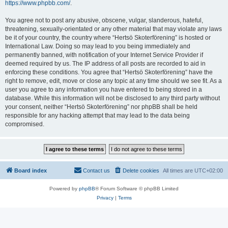
https://www.phpbb.com/
.
You agree not to post any abusive, obscene, vulgar, slanderous, hateful,
threatening, sexually-orientated or any other material that may violate any laws
be it of your country, the country where “Hertsö Skoterförening” is hosted or
International Law. Doing so may lead to you being immediately and
permanently banned, with notification of your Internet Service Provider if
deemed required by us. The IP address of all posts are recorded to aid in
enforcing these conditions. You agree that “Hertsö Skoterförening” have the
right to remove, edit, move or close any topic at any time should we see fit. As a
user you agree to any information you have entered to being stored in a
database. While this information will not be disclosed to any third party without
your consent, neither “Hertsö Skoterförening” nor phpBB shall be held
responsible for any hacking attempt that may lead to the data being
compromised.
Board index
Contact us
Delete cookies
All times are
UTC+02:00
Powered by
phpBB
® Forum Software © phpBB Limited
Privacy
|
Terms