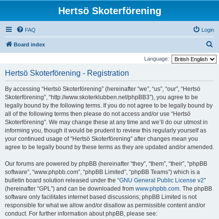
Hertsö Skoterförening
FAQ
Login
S
Board index
e
Language:
a
Hertsö Skoterförening - Registration
r
By accessing “Hertsö Skoterförening” (hereinafter “we”, “us”, “our”, “Hertsö
c
Skoterförening”, “http://www.skoterklubben.net/phpBB3”), you agree to be
h
legally bound by the following terms. If you do not agree to be legally bound by
all of the following terms then please do not access and/or use “Hertsö
Skoterförening”. We may change these at any time and we’ll do our utmost in
informing you, though it would be prudent to review this regularly yourself as
your continued usage of “Hertsö Skoterförening” after changes mean you
agree to be legally bound by these terms as they are updated and/or amended.
Our forums are powered by phpBB (hereinafter “they”, “them”, “their”, “phpBB
software”, “www.phpbb.com”, “phpBB Limited”, “phpBB Teams”) which is a
bulletin board solution released under the “
GNU General Public License v2
”
(hereinafter “GPL”) and can be downloaded from
www.phpbb.com
. The phpBB
software only facilitates internet based discussions; phpBB Limited is not
responsible for what we allow and/or disallow as permissible content and/or
conduct. For further information about phpBB, please see: