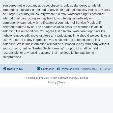
You agree not to post any abusive, obscene, vulgar, slanderous, hateful,
threatening, sexually-orientated or any other material that may violate any laws
be it of your country, the country where “Hertsö Skoterförening” is hosted or
International Law. Doing so may lead to you being immediately and
permanently banned, with notification of your Internet Service Provider if
deemed required by us. The IP address of all posts are recorded to aid in
enforcing these conditions. You agree that “Hertsö Skoterförening” have the
right to remove, edit, move or close any topic at any time should we see fit. As a
user you agree to any information you have entered to being stored in a
database. While this information will not be disclosed to any third party without
your consent, neither “Hertsö Skoterförening” nor phpBB shall be held
responsible for any hacking attempt that may lead to the data being
compromised.
Board index
Contact us
Delete cookies
All times are
UTC+02:00
Powered by
phpBB
® Forum Software © phpBB Limited
Privacy
|
Terms