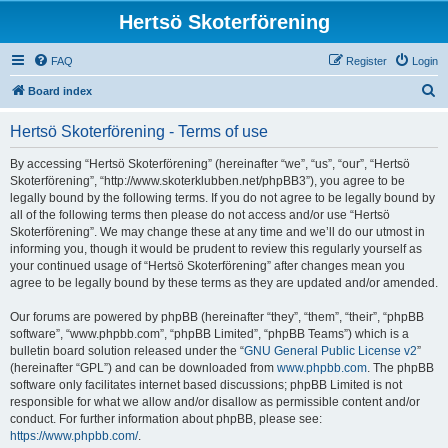
Hertsö Skoterförening
FAQ
Register
Login
S
Board index
e
Hertsö Skoterförening - Terms of use
a
r
By accessing “Hertsö Skoterförening” (hereinafter “we”, “us”, “our”, “Hertsö
Skoterförening”, “http://www.skoterklubben.net/phpBB3”), you agree to be
c
legally bound by the following terms. If you do not agree to be legally bound by
h
all of the following terms then please do not access and/or use “Hertsö
Skoterförening”. We may change these at any time and we’ll do our utmost in
informing you, though it would be prudent to review this regularly yourself as
your continued usage of “Hertsö Skoterförening” after changes mean you
agree to be legally bound by these terms as they are updated and/or amended.
Our forums are powered by phpBB (hereinafter “they”, “them”, “their”, “phpBB
software”, “www.phpbb.com”, “phpBB Limited”, “phpBB Teams”) which is a
bulletin board solution released under the “
GNU General Public License v2
”
(hereinafter “GPL”) and can be downloaded from
www.phpbb.com
. The phpBB
software only facilitates internet based discussions; phpBB Limited is not
responsible for what we allow and/or disallow as permissible content and/or
conduct. For further information about phpBB, please see:
https://www.phpbb.com/
.