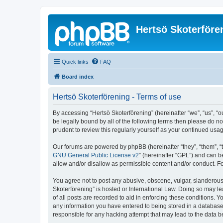
Hertsö Skoterföre
Quick links
FAQ
Board index
Hertsö Skoterförening - Terms of use
By accessing “Hertsö Skoterförening” (hereinafter “we”, “us”, “o
be legally bound by all of the following terms then please do n
prudent to review this regularly yourself as your continued us
Our forums are powered by phpBB (hereinafter “they”, “them”, “
GNU General Public License v2
” (hereinafter “GPL”) and can
allow and/or disallow as permissible content and/or conduct. F
You agree not to post any abusive, obscene, vulgar, slanderous, 
Skoterförening” is hosted or International Law. Doing so may l
of all posts are recorded to aid in enforcing these conditions. Y
any information you have entered to being stored in a database. 
responsible for any hacking attempt that may lead to the data