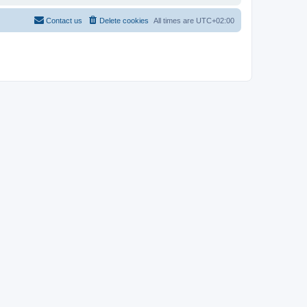
Contact us
Delete cookies
All times are
UTC+02:00