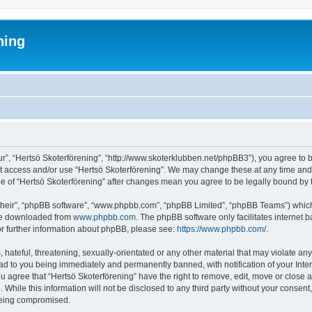
ning
ur”, “Hertsö Skoterförening”, “http://www.skoterklubben.net/phpBB3”), you agree to b
ot access and/or use “Hertsö Skoterförening”. We may change these at any time and 
age of “Hertsö Skoterförening” after changes mean you agree to be legally bound b
their”, “phpBB software”, “www.phpbb.com”, “phpBB Limited”, “phpBB Teams”) which i
 be downloaded from
www.phpbb.com
. The phpBB software only facilitates internet
or further information about phpBB, please see:
https://www.phpbb.com/
.
hateful, threatening, sexually-orientated or any other material that may violate any
ead to you being immediately and permanently banned, with notification of your Inte
ou agree that “Hertsö Skoterförening” have the right to remove, edit, move or close a
While this information will not be disclosed to any third party without your consen
 being compromised.