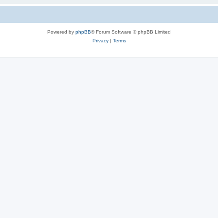
Powered by
phpBB
® Forum Software © phpBB Limited
Privacy
|
Terms