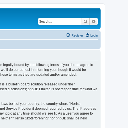
Search
Advanced search
Register
Login
e legally bound by the following terms. If you do not agree to
we’ll do our utmost in informing you, though it would be
y these terms as they are updated and/or amended.
s a bulletin board solution released under the “
 based discussions; phpBB Limited is not responsible for what we
 laws be it of your country, the country where “Hertsö
rnet Service Provider if deemed required by us. The IP address
ny topic at any time should we see fit. As a user you agree to
t, neither “Hertsö Skoterförening” nor phpBB shall be held