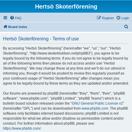
Hertsö Skoterförening
FAQ
Register
Login
S
Board index
e
Hertsö Skoterförening - Terms of use
a
r
By accessing “Hertsö Skoterförening” (hereinafter “we”, “us”, “our”, “Hertsö
Skoterförening”, “http://www.skoterklubben.net/phpBB3”), you agree to be
c
legally bound by the following terms. If you do not agree to be legally bound by
h
all of the following terms then please do not access and/or use “Hertsö
Skoterförening”. We may change these at any time and we’ll do our utmost in
informing you, though it would be prudent to review this regularly yourself as
your continued usage of “Hertsö Skoterförening” after changes mean you
agree to be legally bound by these terms as they are updated and/or amended.
Our forums are powered by phpBB (hereinafter “they”, “them”, “their”, “phpBB
software”, “www.phpbb.com”, “phpBB Limited”, “phpBB Teams”) which is a
bulletin board solution released under the “
GNU General Public License v2
”
(hereinafter “GPL”) and can be downloaded from
www.phpbb.com
. The phpBB
software only facilitates internet based discussions; phpBB Limited is not
responsible for what we allow and/or disallow as permissible content and/or
conduct. For further information about phpBB, please see:
https://www.phpbb.com/
.