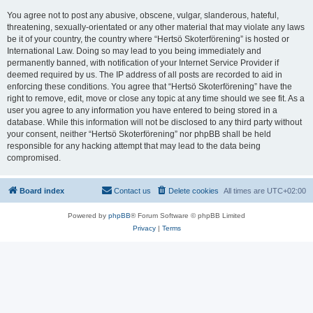
You agree not to post any abusive, obscene, vulgar, slanderous, hateful,
threatening, sexually-orientated or any other material that may violate any laws
be it of your country, the country where “Hertsö Skoterförening” is hosted or
International Law. Doing so may lead to you being immediately and
permanently banned, with notification of your Internet Service Provider if
deemed required by us. The IP address of all posts are recorded to aid in
enforcing these conditions. You agree that “Hertsö Skoterförening” have the
right to remove, edit, move or close any topic at any time should we see fit. As a
user you agree to any information you have entered to being stored in a
database. While this information will not be disclosed to any third party without
your consent, neither “Hertsö Skoterförening” nor phpBB shall be held
responsible for any hacking attempt that may lead to the data being
compromised.
Board index
Contact us
Delete cookies
All times are
UTC+02:00
Powered by
phpBB
® Forum Software © phpBB Limited
Privacy
|
Terms