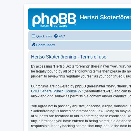
Hertsö Skoterföre
Quick links
FAQ
Board index
Hertsö Skoterförening - Terms of use
By accessing “Hertsö Skoterförening” (hereinafter “we”, “us”, “o
be legally bound by all of the following terms then please do n
prudent to review this regularly yourself as your continued us
Our forums are powered by phpBB (hereinafter “they”, “them”, “
GNU General Public License v2
” (hereinafter “GPL”) and can
allow and/or disallow as permissible content and/or conduct. F
You agree not to post any abusive, obscene, vulgar, slanderous, 
Skoterförening” is hosted or International Law. Doing so may l
of all posts are recorded to aid in enforcing these conditions. Y
any information you have entered to being stored in a database. 
responsible for any hacking attempt that may lead to the data