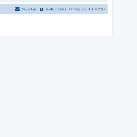
Contact us
Delete cookies
All times are
UTC+02:00