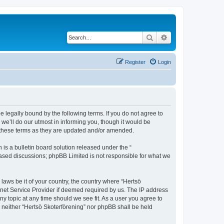
Search
Advanced search
Register
Login
e legally bound by the following terms. If you do not agree to
we’ll do our utmost in informing you, though it would be
y these terms as they are updated and/or amended.
s a bulletin board solution released under the “
 based discussions; phpBB Limited is not responsible for what we
 laws be it of your country, the country where “Hertsö
rnet Service Provider if deemed required by us. The IP address
ny topic at any time should we see fit. As a user you agree to
t, neither “Hertsö Skoterförening” nor phpBB shall be held