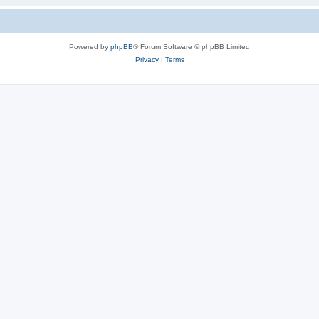
Powered by
phpBB
® Forum Software © phpBB Limited
Privacy
|
Terms