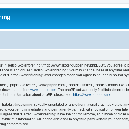
ning
ur”, “Hertsö Skoterförening”, “http://www.skoterklubben.net/phpBB3”), you agree to b
ot access and/or use “Hertsö Skoterförening”. We may change these at any time and 
age of “Hertsö Skoterförening” after changes mean you agree to be legally bound b
their”, “phpBB software”, “www.phpbb.com”, “phpBB Limited”, “phpBB Teams”) which i
 be downloaded from
www.phpbb.com
. The phpBB software only facilitates internet
or further information about phpBB, please see:
https://www.phpbb.com/
.
hateful, threatening, sexually-orientated or any other material that may violate any
ead to you being immediately and permanently banned, with notification of your Inte
ou agree that “Hertsö Skoterförening” have the right to remove, edit, move or close a
While this information will not be disclosed to any third party without your consen
 being compromised.