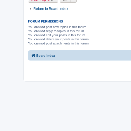
Return to Board Index
FORUM PERMISSIONS
You
cannot
post new topics in this forum
You
cannot
reply to topics in this forum
You
cannot
edit your posts in this forum
You
cannot
delete your posts in this forum
You
cannot
post attachments in this forum
Board index