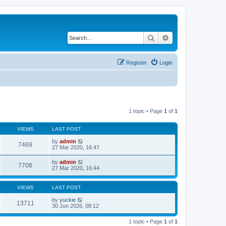
Search
Advanced search
Register
Login
1 topic • Page
1
of
1
VIEWS
LAST POST
by
admin
7469
27 Mar 2020, 16:47
by
admin
7708
27 Mar 2020, 16:44
VIEWS
LAST POST
by
yuckie
13711
30 Jun 2026, 08:12
1 topic • Page
1
of
1