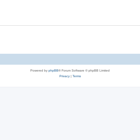
Powered by
phpBB
® Forum Software © phpBB Limited
Privacy
|
Terms