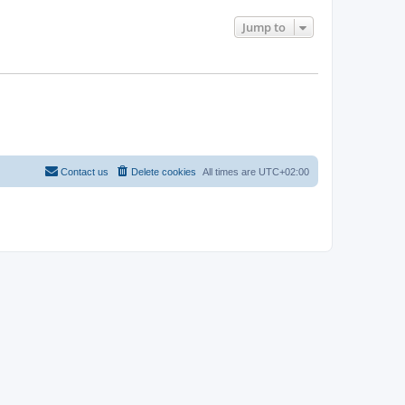
Jump to
Contact us
Delete cookies
All times are
UTC+02:00