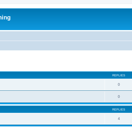
ning
ed search
REPLIES
0
0
REPLIES
4