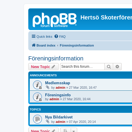
Hertsö Skoterföre
Quick links
FAQ
Board index
Föreningsinformation
Föreningsinformation
Search
Advanc
New Topic
ANNOUNCEMENTS
Medlemsskap
by
admin
»
27 Mar 2020, 16:47
Föreningsinfo
by
admin
»
27 Mar 2020, 16:44
TOPICS
Nya Bildarkivet
by
admin
»
07 Apr 2020, 20:14
New Topic