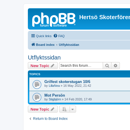
Hertsö Skoterföre
Quick links
FAQ
Board index
Utflyktssidan
Utflyktssidan
Search
Advanc
New Topic
TOPICS
Grilfest skoterstugan 10/6
by
LillaNea
»
16 May 2022, 21:42
Mot Persön
by
Stigbjörn
»
14 Feb 2020, 17:49
New Topic
Return to Board Index