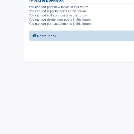
FORUM PERMISSIONS
You
cannot
post new topics in this forum
You
cannot
reply to topics in this forum
You
cannot
edit your posts in this forum
You
cannot
delete your posts in this forum
You
cannot
post attachments in this forum
Board index