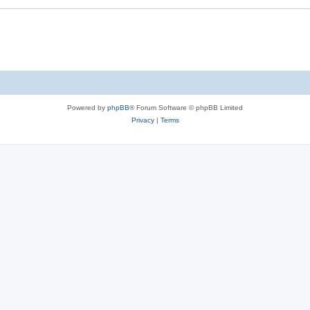
Powered by
phpBB
® Forum Software © phpBB Limited
Privacy
|
Terms