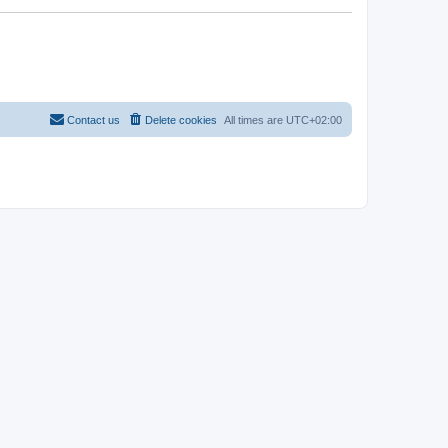
Contact us
Delete cookies
All times are
UTC+02:00