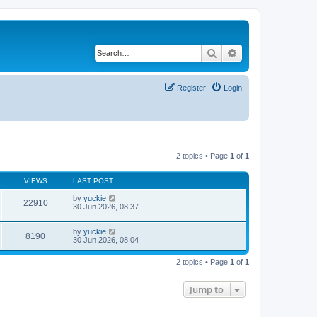
Search
Advanced search
Register
Login
2 topics • Page
1
of
1
VIEWS
LAST POST
by
yuckie
22910
30 Jun 2026, 08:37
by
yuckie
8190
30 Jun 2026, 08:04
2 topics • Page
1
of
1
Jump to