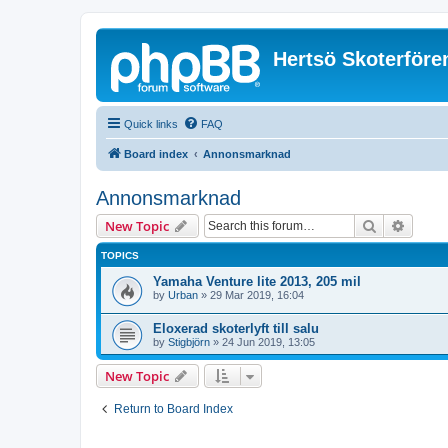
Hertsö Skoterföre
Quick links
FAQ
Board index
Annonsmarknad
Annonsmarknad
Search
Advanc
New Topic
TOPICS
Yamaha Venture lite 2013, 205 mil
by
Urban
»
29 Mar 2019, 16:04
Eloxerad skoterlyft till salu
by
Stigbjörn
»
24 Jun 2019, 13:05
New Topic
Return to Board Index