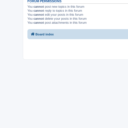
FORUM PERMISSIONS
You
cannot
post new topics in this forum
You
cannot
reply to topics in this forum
You
cannot
edit your posts in this forum
You
cannot
delete your posts in this forum
You
cannot
post attachments in this forum
Board index