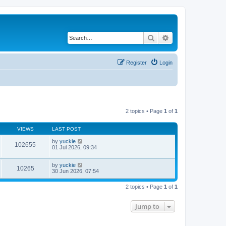
Search
Advanced search
Register
Login
2 topics • Page
1
of
1
VIEWS
LAST POST
by
yuckie
102655
01 Jul 2026, 09:34
by
yuckie
10265
30 Jun 2026, 07:54
2 topics • Page
1
of
1
Jump to