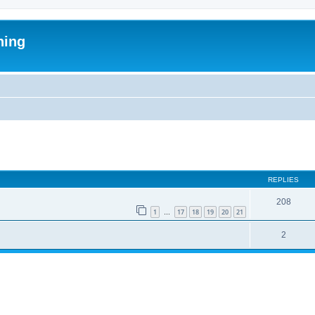
ning
ed search
REPLIES
208
1
17
18
19
20
21
…
2