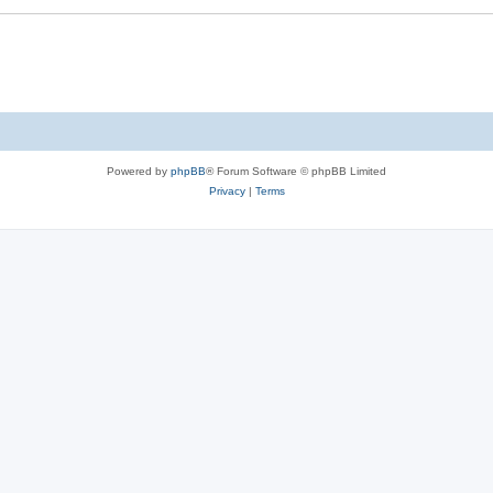
Powered by
phpBB
® Forum Software © phpBB Limited
Privacy
|
Terms