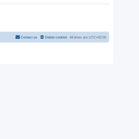
Contact us
Delete cookies
All times are
UTC+02:00